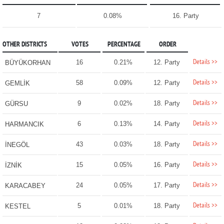
7
0.08%
16. Party
OTHER DISTRICTS
VOTES
PERCENTAGE
ORDER
Details >>
16
0.21%
12. Party
BÜYÜKORHAN
Details >>
58
0.09%
12. Party
GEMLİK
Details >>
9
0.02%
18. Party
GÜRSU
Details >>
6
0.13%
14. Party
HARMANCIK
Details >>
43
0.03%
18. Party
İNEGÖL
Details >>
15
0.05%
16. Party
İZNİK
Details >>
24
0.05%
17. Party
KARACABEY
Details >>
5
0.01%
18. Party
KESTEL