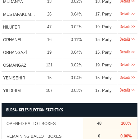
Details >>
13
0.02%
18. Party
MUDANYA
Details >>
26
0.04%
17. Party
MUSTAFAKEMALPAŞA
Details >>
47
0.02%
19. Party
NİLÜFER
Details >>
16
0.11%
15. Party
ORHANELİ
Details >>
19
0.04%
15. Party
ORHANGAZİ
Details >>
121
0.02%
19. Party
OSMANGAZİ
Details >>
15
0.04%
15. Party
YENİŞEHİR
Details >>
107
0.03%
17. Party
YILDIRIM
BURSA - KELES ELECTION STATISTICS
48
100%
OPENED BALLOT BOXES
0
0.00%
REMAINING BALLOT BOXES