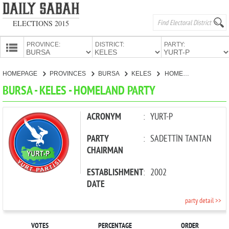
ELECTIONS 2015
PROVINCE:
DISTRICT:
PARTY:
HOMEPAGE
HOMEPAGE
PROVINCES
BURSA
KELES
HOMELAND PARTY
PROVINCES
BURSA - KELES - HOMELAND PARTY
CANDIDATES
PARTIES
ACRONYM
:
YURT-P
PARTY
:
SADETTİN TANTAN
CHAIRMAN
ESTABLISHMENT
:
2002
DATE
party detail >>
VOTES
PERCENTAGE
ORDER