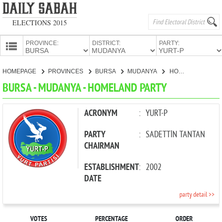
ELECTIONS 2015
PROVINCE:
DISTRICT:
PARTY:
HOMEPAGE
HOMEPAGE
PROVINCES
BURSA
MUDANYA
HOMELAND PARTY
PROVINCES
BURSA - MUDANYA - HOMELAND PARTY
CANDIDATES
PARTIES
ACRONYM
:
YURT-P
PARTY
:
SADETTİN TANTAN
CHAIRMAN
ESTABLISHMENT
:
2002
DATE
party detail >>
VOTES
PERCENTAGE
ORDER