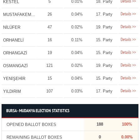
Details >>
5
0.01%
18. Party
KESTEL
Details >>
26
0.04%
17. Party
MUSTAFAKEMALPAŞA
Details >>
47
0.02%
19. Party
NİLÜFER
Details >>
16
0.11%
15. Party
ORHANELİ
Details >>
19
0.04%
15. Party
ORHANGAZİ
Details >>
121
0.02%
19. Party
OSMANGAZİ
Details >>
15
0.04%
15. Party
YENİŞEHİR
Details >>
107
0.03%
17. Party
YILDIRIM
BURSA - MUDANYA ELECTION STATISTICS
188
100%
OPENED BALLOT BOXES
0
0.00%
REMAINING BALLOT BOXES