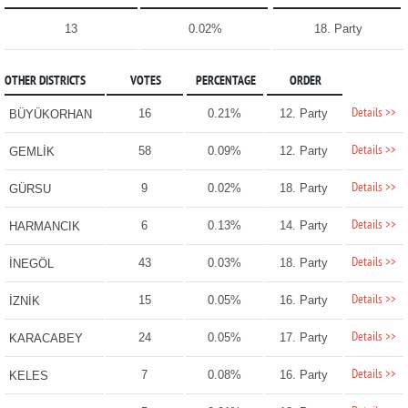
13
0.02%
18. Party
OTHER DISTRICTS
VOTES
PERCENTAGE
ORDER
Details >>
16
0.21%
12. Party
BÜYÜKORHAN
Details >>
58
0.09%
12. Party
GEMLİK
Details >>
9
0.02%
18. Party
GÜRSU
Details >>
6
0.13%
14. Party
HARMANCIK
Details >>
43
0.03%
18. Party
İNEGÖL
Details >>
15
0.05%
16. Party
İZNİK
Details >>
24
0.05%
17. Party
KARACABEY
Details >>
7
0.08%
16. Party
KELES