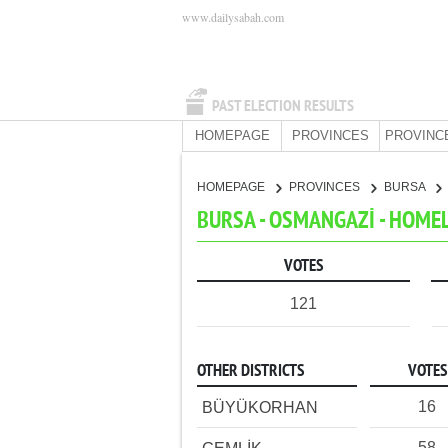
www.dailysabah.com
PAST ELECTION RESULTS
HOMEPAGE
PROVINCES
PROVINC
HOMEPAGE
PROVINCES
BURSA
BURSA - OSMANGAZİ - HOME
VOTES
121
OTHER DISTRICTS
VOTES
16
BÜYÜKORHAN
58