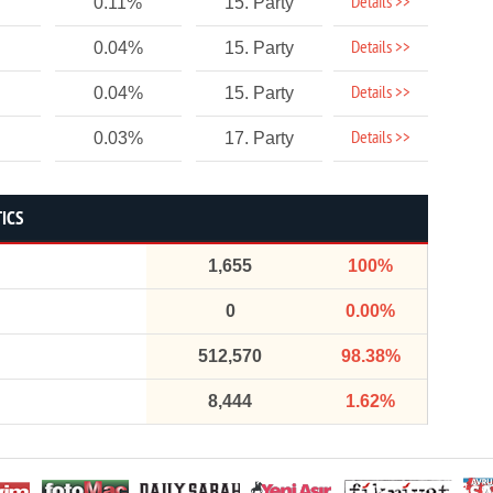
Details >>
0.11%
15. Party
Details >>
0.04%
15. Party
Details >>
0.04%
15. Party
Details >>
0.03%
17. Party
TICS
1,655
100%
0
0.00%
512,570
98.38%
8,444
1.62%