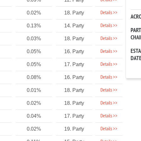
Details >>
Details >>
0.02%
18. Party
ACR
Details >>
0.13%
14. Party
PAR
CHA
Details >>
0.03%
18. Party
EST
Details >>
0.05%
16. Party
DAT
Details >>
0.05%
17. Party
Details >>
0.08%
16. Party
Details >>
0.01%
18. Party
Details >>
0.02%
18. Party
Details >>
0.04%
17. Party
Details >>
0.02%
19. Party