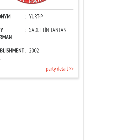
ONYM
:
YURT-P
TY
:
SADETTİN TANTAN
IRMAN
ABLISHMENT
:
2002
E
party detail >>