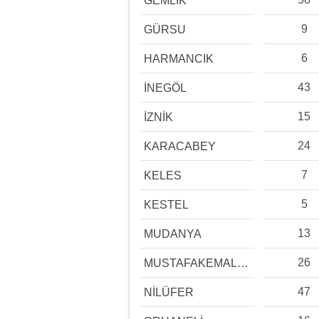
GEMLİK
9
GÜRSU
6
HARMANCIK
43
İNEGÖL
15
İZNİK
24
KARACABEY
7
KELES
5
KESTEL
13
MUDANYA
26
MUSTAFAKEMALPAŞA
47
NİLÜFER