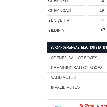
16
ORHANELİ
19
ORHANGAZİ
15
YENİŞEHİR
107
YILDIRIM
BURSA - OSMANGAZİ ELECTION STATIS
OPENED BALLOT BOXES
REMAINING BALLOT BOXES
VALID VOTES
INVALID VOTES