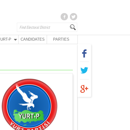
URT-P
CANDIDATES
PARTIES