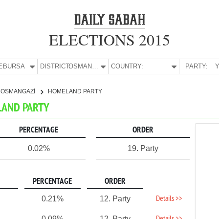
ELECTIONS 2015
E:
BURSA
DISTRICT:
OSMANGAZİ
COUNTRY:
PARTY:
Y
OSMANGAZİ
HOMELAND PARTY
LAND PARTY
PERCENTAGE
ORDER
0.02%
19. Party
PERCENTAGE
ORDER
Details >>
0.21%
12. Party
0.09%
12. Party