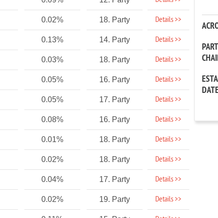
Details >>
Details >>
0.02%
18. Party
ACR
Details >>
0.13%
14. Party
PAR
CHA
Details >>
0.03%
18. Party
EST
Details >>
0.05%
16. Party
DAT
Details >>
0.05%
17. Party
Details >>
0.08%
16. Party
Details >>
0.01%
18. Party
Details >>
0.02%
18. Party
Details >>
0.04%
17. Party
Details >>
0.02%
19. Party