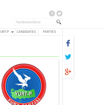
URT-P
CANDIDATES
PARTIES