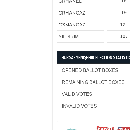
16
ORHANELİ
19
ORHANGAZİ
121
OSMANGAZİ
107
YILDIRIM
BURSA - YENİŞEHİR ELECTION STATISTI
OPENED BALLOT BOXES
REMAINING BALLOT BOXES
VALID VOTES
INVALID VOTES