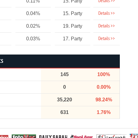
Details >>
0.11%
15. Party
Details >>
0.04%
15. Party
Details >>
0.02%
19. Party
Details >>
0.03%
17. Party
CS
145
100%
0
0.00%
35,220
98.24%
631
1.76%