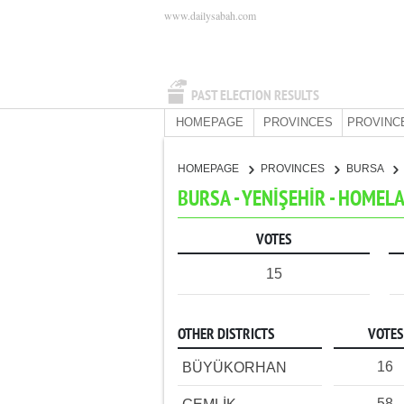
www.dailysabah.com
PAST ELECTION RESULTS
HOMEPAGE
PROVINCES
PROVINC
HOMEPAGE
PROVINCES
BURSA
BURSA - YENİŞEHİR - HOMEL
VOTES
15
OTHER DISTRICTS
VOTES
16
BÜYÜKORHAN
58