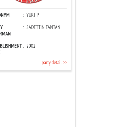
ONYM
:
YURT-P
TY
:
SADETTİN TANTAN
IRMAN
ABLISHMENT
:
2002
E
party detail >>