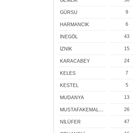
GEMLİK
9
GÜRSU
6
HARMANCIK
43
İNEGÖL
15
İZNİK
24
KARACABEY
7
KELES
5
KESTEL
13
MUDANYA
26
MUSTAFAKEMALPAŞA
47
NİLÜFER