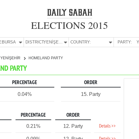
ELECTIONS 2015
E:
BURSA
DISTRICT:
YENİŞEHİR
COUNTRY:
PARTY:
Y
YENİŞEHİR
HOMELAND PARTY
AND PARTY
PERCENTAGE
ORDER
0.04%
15. Party
PERCENTAGE
ORDER
Details >>
0.21%
12. Party
0.09%
12. Party