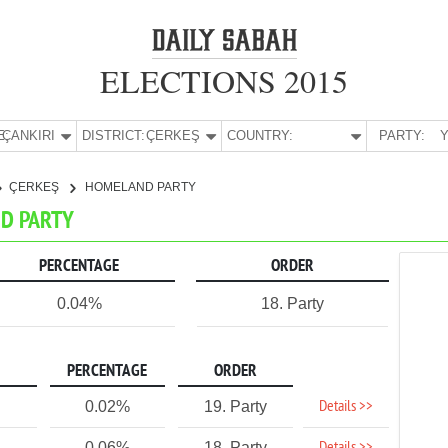
ELECTIONS 2015
E:
ÇANKIRI
DISTRICT:
ÇERKEŞ
COUNTRY:
PARTY:
Y
ÇERKEŞ
HOMELAND PARTY
ND PARTY
PERCENTAGE
ORDER
0.04%
18. Party
PERCENTAGE
ORDER
Details >>
0.02%
19. Party
0.06%
18. Party