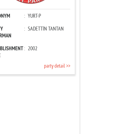
ONYM
:
YURT-P
TY
:
SADETTİN TANTAN
IRMAN
ABLISHMENT
:
2002
E
party detail >>