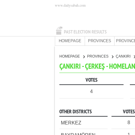
www.dailysabah.com
PAST ELECTION RESULTS
HOMEPAGE
PROVINCES
PROVINC
HOMEPAGE
PROVINCES
ÇANKIRI
ÇANKIRI - ÇERKEŞ - HOMELA
VOTES
4
OTHER DISTRICTS
VOTES
8
MERKEZ
1