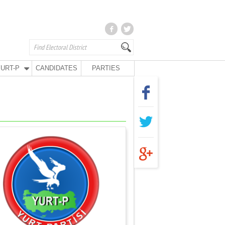
URT-P
CANDIDATES
PARTIES