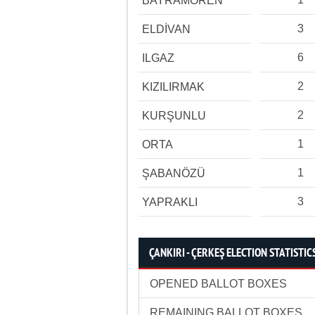
BAYRAMÖREN
3
ELDİVAN
6
ILGAZ
2
KIZILIRMAK
2
KURŞUNLU
1
ORTA
1
ŞABANÖZÜ
3
YAPRAKLI
ÇANKIRI - ÇERKEŞ ELECTION STATISTIC
OPENED BALLOT BOXES
REMAINING BALLOT BOXES