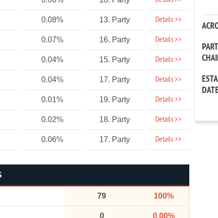
Details >>
Details >>
0.08%
13. Party
ACR
Details >>
0.07%
16. Party
PAR
CHA
Details >>
0.04%
15. Party
EST
Details >>
0.04%
17. Party
DAT
Details >>
0.01%
19. Party
Details >>
0.02%
18. Party
Details >>
0.06%
17. Party
S
79
100%
0
0.00%