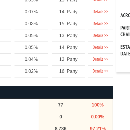
Details >>
Details >>
0.07%
14. Party
ACR
Details >>
0.03%
15. Party
PAR
CHA
Details >>
0.05%
13. Party
EST
Details >>
0.05%
14. Party
DAT
Details >>
0.04%
13. Party
Details >>
0.02%
16. Party
77
100%
0
0.00%
8,736
97.21%