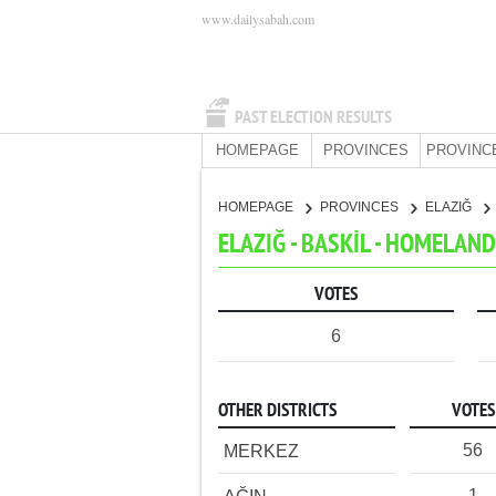
www.dailysabah.com
PAST ELECTION RESULTS
HOMEPAGE
PROVINCES
PROVINC
HOMEPAGE
PROVINCES
ELAZIĞ
ELAZIĞ - BASKİL - HOMELAN
VOTES
6
OTHER DISTRICTS
VOTES
56
MERKEZ
1