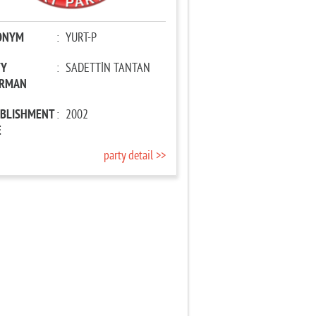
ONYM
:
YURT-P
TY
:
SADETTİN TANTAN
IRMAN
ABLISHMENT
:
2002
E
party detail >>