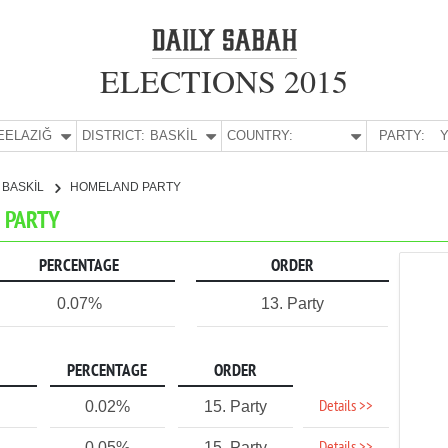
ELECTIONS 2015
E:
ELAZIĞ
DISTRICT:
BASKİL
COUNTRY:
PARTY:
Y
BASKİL
HOMELAND PARTY
D PARTY
PERCENTAGE
ORDER
0.07%
13. Party
PERCENTAGE
ORDER
Details >>
0.02%
15. Party
0.05%
15. Party