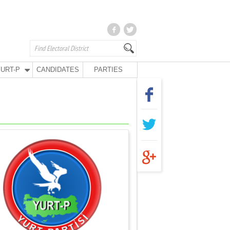
URT-P
CANDIDATES
PARTIES