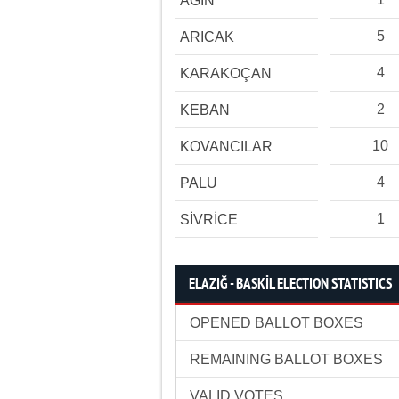
AĞIN
5
ARICAK
4
KARAKOÇAN
2
KEBAN
10
KOVANCILAR
4
PALU
1
SİVRİCE
ELAZIĞ - BASKİL ELECTION STATISTICS
OPENED BALLOT BOXES
REMAINING BALLOT BOXES
VALID VOTES