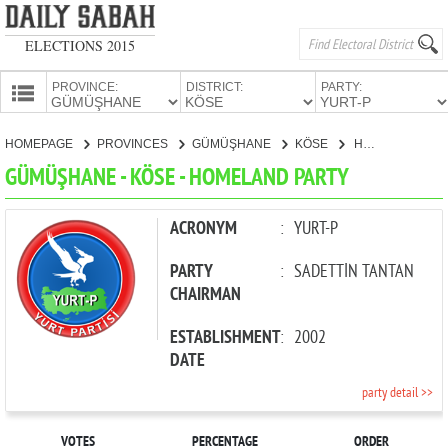
ELECTIONS 2015
PROVINCE:
DISTRICT:
PARTY:
HOMEPAGE
HOMEPAGE
PROVINCES
GÜMÜŞHANE
KÖSE
HOMELAND PARTY
PROVINCES
GÜMÜŞHANE - KÖSE - HOMELAND PARTY
CANDIDATES
PARTIES
ACRONYM
:
YURT-P
PARTY
:
SADETTİN TANTAN
CHAIRMAN
ESTABLISHMENT
:
2002
DATE
party detail >>
VOTES
PERCENTAGE
ORDER