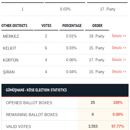
1
0.03%
17. Party
OTHER DISTRICTS
VOTES
PERCENTAGE
ORDER
Details >>
2
0.01%
19. Party
MERKEZ
Details >>
6
0.03%
15. Party
KELKİT
Details >>
4
0.06%
17. Party
KÜRTÜN
Details >>
4
0.04%
15. Party
ŞİRAN
GÜMÜŞHANE - KÖSE ELECTION STATISTICS
25
100%
OPENED BALLOT BOXES
0
0.00%
REMAINING BALLOT BOXES
3,553
97.77%
VALID VOTES