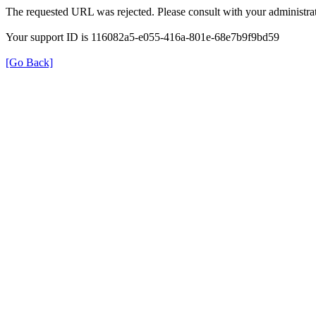
The requested URL was rejected. Please consult with your administrat
Your support ID is 116082a5-e055-416a-801e-68e7b9f9bd59
[Go Back]