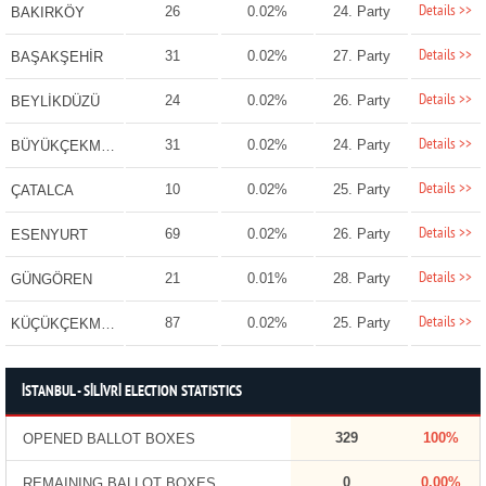
Details >>
26
0.02%
24. Party
BAKIRKÖY
Details >>
31
0.02%
27. Party
BAŞAKŞEHİR
Details >>
24
0.02%
26. Party
BEYLİKDÜZÜ
Details >>
31
0.02%
24. Party
BÜYÜKÇEKMECE
Details >>
10
0.02%
25. Party
ÇATALCA
Details >>
69
0.02%
26. Party
ESENYURT
Details >>
21
0.01%
28. Party
GÜNGÖREN
Details >>
87
0.02%
25. Party
KÜÇÜKÇEKMECE
İSTANBUL - SİLİVRİ ELECTION STATISTICS
329
100%
OPENED BALLOT BOXES
0
0.00%
REMAINING BALLOT BOXES