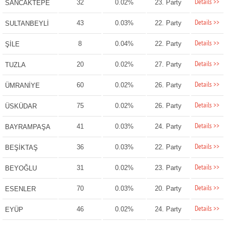
Details >>
32
0.02%
23. Party
SANCAKTEPE
Details >>
43
0.03%
22. Party
SULTANBEYLİ
Details >>
8
0.04%
22. Party
ŞİLE
Details >>
20
0.02%
27. Party
TUZLA
Details >>
60
0.02%
26. Party
ÜMRANİYE
Details >>
75
0.02%
26. Party
ÜSKÜDAR
Details >>
41
0.03%
24. Party
BAYRAMPAŞA
Details >>
36
0.03%
22. Party
BEŞİKTAŞ
Details >>
31
0.02%
23. Party
BEYOĞLU
Details >>
70
0.03%
20. Party
ESENLER
Details >>
46
0.02%
24. Party
EYÜP