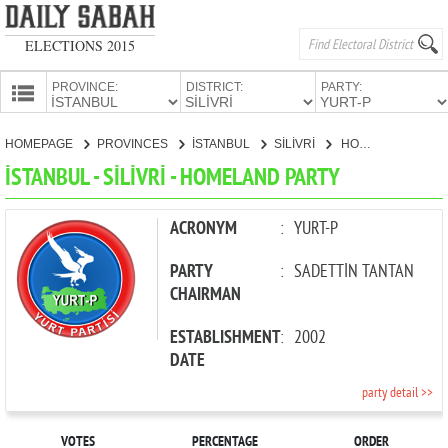
ELECTIONS 2015
PROVINCE:
DISTRICT:
PARTY:
HOMEPAGE
HOMEPAGE
PROVINCES
İSTANBUL
SİLİVRİ
HOMELAND PARTY
PROVINCES
İSTANBUL - SİLİVRİ - HOMELAND PARTY
CANDIDATES
PARTIES
ACRONYM
:
YURT-P
PARTY
:
SADETTİN TANTAN
CHAIRMAN
ESTABLISHMENT
:
2002
DATE
party detail >>
VOTES
PERCENTAGE
ORDER