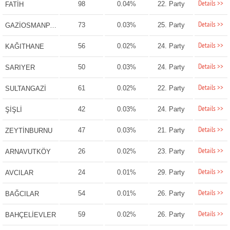
Details >>
98
0.04%
22. Party
FATİH
Details >>
73
0.03%
25. Party
GAZİOSMANPAŞA
Details >>
56
0.02%
24. Party
KAĞITHANE
Details >>
50
0.03%
24. Party
SARIYER
Details >>
61
0.02%
22. Party
SULTANGAZİ
Details >>
42
0.03%
24. Party
ŞİŞLİ
Details >>
47
0.03%
21. Party
ZEYTİNBURNU
Details >>
26
0.02%
23. Party
ARNAVUTKÖY
Details >>
24
0.01%
29. Party
AVCILAR
Details >>
54
0.01%
26. Party
BAĞCILAR
Details >>
59
0.02%
26. Party
BAHÇELİEVLER