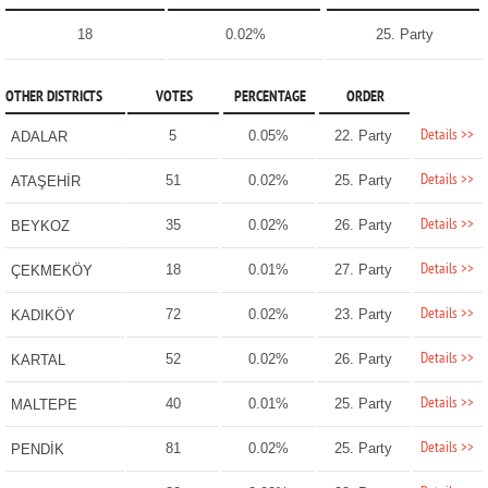
18
0.02%
25. Party
OTHER DISTRICTS
VOTES
PERCENTAGE
ORDER
Details >>
5
0.05%
22. Party
ADALAR
Details >>
51
0.02%
25. Party
ATAŞEHİR
Details >>
35
0.02%
26. Party
BEYKOZ
Details >>
18
0.01%
27. Party
ÇEKMEKÖY
Details >>
72
0.02%
23. Party
KADIKÖY
Details >>
52
0.02%
26. Party
KARTAL
Details >>
40
0.01%
25. Party
MALTEPE
Details >>
81
0.02%
25. Party
PENDİK