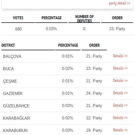
party detail >>
NUMBER OF
VOTES
PERCENTAGE
ORDER
DEPUTIES
0.03%
0
23. Party
680
DISTRICT
PERCENTAGE
ORDER
Details >>
0.01%
21. Party
BALÇOVA
Details >>
0.02%
23. Party
BUCA
Details >>
0.01%
21. Party
ÇEŞME
Details >>
0.01%
24. Party
GAZİEMİR
Details >>
0.03%
21. Party
GÜZELBAHÇE
Details >>
0.02%
22. Party
KARABAĞLAR
Details >>
0.03%
19. Party
KARABURUN