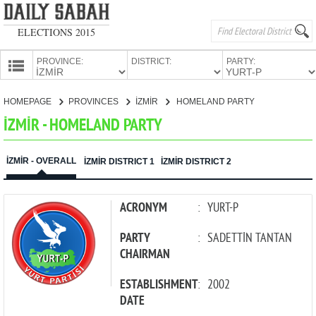
ELECTIONS 2015
PROVINCE:
DISTRICT:
PARTY:
HOMEPAGE
HOMEPAGE
PROVINCES
İZMİR
HOMELAND PARTY
PROVINCES
İZMİR - HOMELAND PARTY
CANDIDATES
PARTIES
İZMİR - OVERALL
İZMİR DISTRICT 1
İZMİR DISTRICT 2
ACRONYM
:
YURT-P
PARTY
:
SADETTİN TANTAN
CHAIRMAN
ESTABLISHMENT
:
2002
DATE