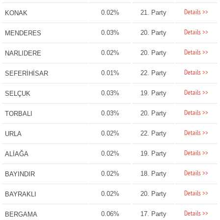
Details >>
0.02%
21. Party
KONAK
Details >>
0.03%
20. Party
MENDERES
Details >>
0.02%
20. Party
NARLIDERE
Details >>
0.01%
22. Party
SEFERİHİSAR
Details >>
0.03%
19. Party
SELÇUK
Details >>
0.03%
20. Party
TORBALI
Details >>
0.02%
22. Party
URLA
Details >>
0.02%
19. Party
ALİAĞA
Details >>
0.02%
18. Party
BAYINDIR
Details >>
0.02%
20. Party
BAYRAKLI
Details >>
0.06%
17. Party
BERGAMA