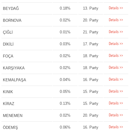
Details >>
0.18%
13. Party
BEYDAĞ
Details >>
0.02%
20. Party
BORNOVA
Details >>
0.01%
21. Party
ÇİĞLİ
Details >>
0.03%
17. Party
DİKİLİ
Details >>
0.02%
18. Party
FOÇA
Details >>
0.02%
18. Party
KARŞIYAKA
Details >>
0.04%
16. Party
KEMALPAŞA
Details >>
0.05%
15. Party
KINIK
Details >>
0.13%
15. Party
KİRAZ
Details >>
0.02%
20. Party
MENEMEN
Details >>
0.06%
16. Party
ÖDEMİŞ