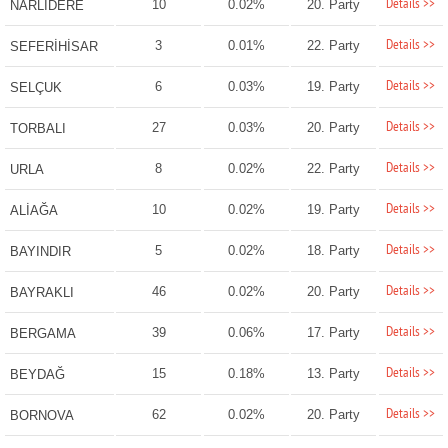
Details >>
10
0.02%
20. Party
NARLIDERE
Details >>
3
0.01%
22. Party
SEFERİHİSAR
Details >>
6
0.03%
19. Party
SELÇUK
Details >>
27
0.03%
20. Party
TORBALI
Details >>
8
0.02%
22. Party
URLA
Details >>
10
0.02%
19. Party
ALİAĞA
Details >>
5
0.02%
18. Party
BAYINDIR
Details >>
46
0.02%
20. Party
BAYRAKLI
Details >>
39
0.06%
17. Party
BERGAMA
Details >>
15
0.18%
13. Party
BEYDAĞ
Details >>
62
0.02%
20. Party
BORNOVA