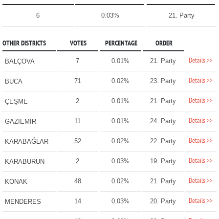
6
0.03%
21. Party
OTHER DISTRICTS
VOTES
PERCENTAGE
ORDER
Details >>
7
0.01%
21. Party
BALÇOVA
Details >>
71
0.02%
23. Party
BUCA
Details >>
2
0.01%
21. Party
ÇEŞME
Details >>
11
0.01%
24. Party
GAZİEMİR
Details >>
52
0.02%
22. Party
KARABAĞLAR
Details >>
2
0.03%
19. Party
KARABURUN
Details >>
48
0.02%
21. Party
KONAK
Details >>
14
0.03%
20. Party
MENDERES