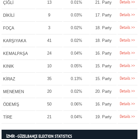
Details >>
13
0.01%
21. Party
ÇİĞLİ
Details >>
9
0.03%
17. Party
DİKİLİ
Details >>
3
0.02%
18. Party
FOÇA
Details >>
41
0.02%
18. Party
KARŞIYAKA
Details >>
24
0.04%
16. Party
KEMALPAŞA
Details >>
10
0.05%
15. Party
KINIK
Details >>
35
0.13%
15. Party
KİRAZ
Details >>
20
0.02%
20. Party
MENEMEN
Details >>
50
0.06%
16. Party
ÖDEMİŞ
Details >>
21
0.04%
19. Party
TİRE
İZMİR - GÜZELBAHÇE ELECTION STATISTICS