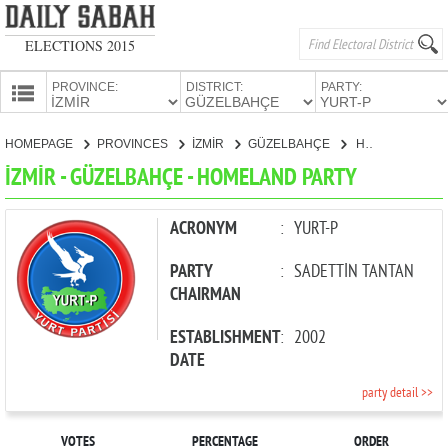
ELECTIONS 2015
PROVINCE:
DISTRICT:
PARTY:
HOMEPAGE
HOMEPAGE
PROVINCES
İZMİR
GÜZELBAHÇE
HOMELAND PARTY
PROVINCES
İZMİR - GÜZELBAHÇE - HOMELAND PARTY
CANDIDATES
PARTIES
ACRONYM
:
YURT-P
PARTY
:
SADETTİN TANTAN
CHAIRMAN
ESTABLISHMENT
:
2002
DATE
party detail >>
VOTES
PERCENTAGE
ORDER