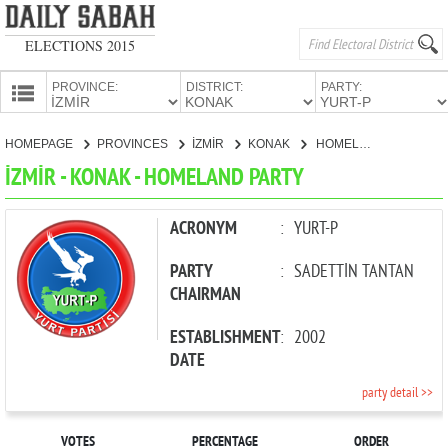
ELECTIONS 2015
PROVINCE:
DISTRICT:
PARTY:
HOMEPAGE
HOMEPAGE
PROVINCES
İZMİR
KONAK
HOMELAND PARTY
PROVINCES
İZMİR - KONAK - HOMELAND PARTY
CANDIDATES
PARTIES
ACRONYM
:
YURT-P
PARTY
:
SADETTİN TANTAN
CHAIRMAN
ESTABLISHMENT
:
2002
DATE
party detail >>
VOTES
PERCENTAGE
ORDER