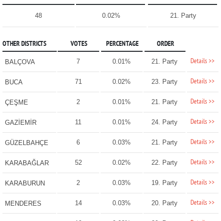
48
0.02%
21. Party
OTHER DISTRICTS
VOTES
PERCENTAGE
ORDER
Details >>
7
0.01%
21. Party
BALÇOVA
Details >>
71
0.02%
23. Party
BUCA
Details >>
2
0.01%
21. Party
ÇEŞME
Details >>
11
0.01%
24. Party
GAZİEMİR
Details >>
6
0.03%
21. Party
GÜZELBAHÇE
Details >>
52
0.02%
22. Party
KARABAĞLAR
Details >>
2
0.03%
19. Party
KARABURUN
Details >>
14
0.03%
20. Party
MENDERES