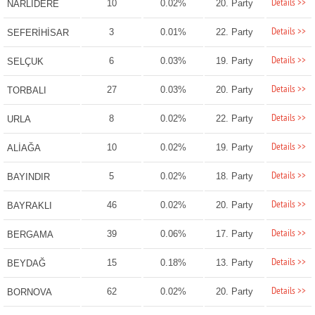
Details >>
10
0.02%
20. Party
NARLIDERE
Details >>
3
0.01%
22. Party
SEFERİHİSAR
Details >>
6
0.03%
19. Party
SELÇUK
Details >>
27
0.03%
20. Party
TORBALI
Details >>
8
0.02%
22. Party
URLA
Details >>
10
0.02%
19. Party
ALİAĞA
Details >>
5
0.02%
18. Party
BAYINDIR
Details >>
46
0.02%
20. Party
BAYRAKLI
Details >>
39
0.06%
17. Party
BERGAMA
Details >>
15
0.18%
13. Party
BEYDAĞ
Details >>
62
0.02%
20. Party
BORNOVA