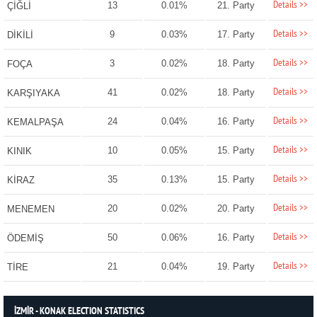
Details >>
13
0.01%
21. Party
ÇİĞLİ
Details >>
9
0.03%
17. Party
DİKİLİ
Details >>
3
0.02%
18. Party
FOÇA
Details >>
41
0.02%
18. Party
KARŞIYAKA
Details >>
24
0.04%
16. Party
KEMALPAŞA
Details >>
10
0.05%
15. Party
KINIK
Details >>
35
0.13%
15. Party
KİRAZ
Details >>
20
0.02%
20. Party
MENEMEN
Details >>
50
0.06%
16. Party
ÖDEMİŞ
Details >>
21
0.04%
19. Party
TİRE
İZMİR - KONAK ELECTION STATISTICS