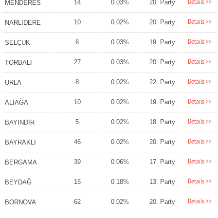
Details >>
14
0.03%
20. Party
MENDERES
Details >>
10
0.02%
20. Party
NARLIDERE
Details >>
6
0.03%
19. Party
SELÇUK
Details >>
27
0.03%
20. Party
TORBALI
Details >>
8
0.02%
22. Party
URLA
Details >>
10
0.02%
19. Party
ALİAĞA
Details >>
5
0.02%
18. Party
BAYINDIR
Details >>
46
0.02%
20. Party
BAYRAKLI
Details >>
39
0.06%
17. Party
BERGAMA
Details >>
15
0.18%
13. Party
BEYDAĞ
Details >>
62
0.02%
20. Party
BORNOVA