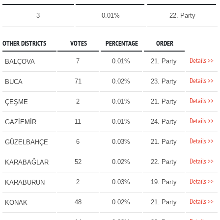
3
0.01%
22. Party
OTHER DISTRICTS
VOTES
PERCENTAGE
ORDER
Details >>
7
0.01%
21. Party
BALÇOVA
Details >>
71
0.02%
23. Party
BUCA
Details >>
2
0.01%
21. Party
ÇEŞME
Details >>
11
0.01%
24. Party
GAZİEMİR
Details >>
6
0.03%
21. Party
GÜZELBAHÇE
Details >>
52
0.02%
22. Party
KARABAĞLAR
Details >>
2
0.03%
19. Party
KARABURUN
Details >>
48
0.02%
21. Party
KONAK