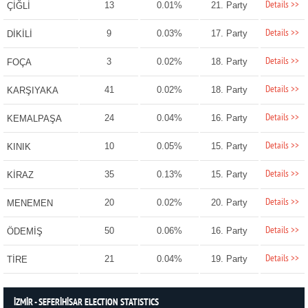
Details >>
13
0.01%
21. Party
ÇİĞLİ
Details >>
9
0.03%
17. Party
DİKİLİ
Details >>
3
0.02%
18. Party
FOÇA
Details >>
41
0.02%
18. Party
KARŞIYAKA
Details >>
24
0.04%
16. Party
KEMALPAŞA
Details >>
10
0.05%
15. Party
KINIK
Details >>
35
0.13%
15. Party
KİRAZ
Details >>
20
0.02%
20. Party
MENEMEN
Details >>
50
0.06%
16. Party
ÖDEMİŞ
Details >>
21
0.04%
19. Party
TİRE
İZMİR - SEFERİHİSAR ELECTION STATISTICS