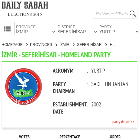
ELECTIONS 2015
PROVINCE:
DISTRICT:
PARTY:
HOMEPAGE
HOMEPAGE
PROVINCES
İZMİR
SEFERİHİSAR
HOMELAND PARTY
PROVINCES
İZMİR - SEFERİHİSAR - HOMELAND PARTY
CANDIDATES
PARTIES
ACRONYM
:
YURT-P
PARTY
:
SADETTİN TANTAN
CHAIRMAN
ESTABLISHMENT
:
2002
DATE
party detail >>
VOTES
PERCENTAGE
ORDER