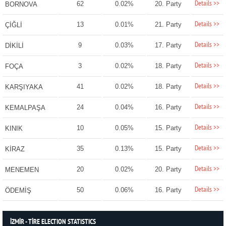
Details >>
62
0.02%
20. Party
BORNOVA
Details >>
13
0.01%
21. Party
ÇİĞLİ
Details >>
9
0.03%
17. Party
DİKİLİ
Details >>
3
0.02%
18. Party
FOÇA
Details >>
41
0.02%
18. Party
KARŞIYAKA
Details >>
24
0.04%
16. Party
KEMALPAŞA
Details >>
10
0.05%
15. Party
KINIK
Details >>
35
0.13%
15. Party
KİRAZ
Details >>
20
0.02%
20. Party
MENEMEN
Details >>
50
0.06%
16. Party
ÖDEMİŞ
İZMİR - TİRE ELECTION STATISTICS