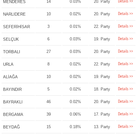
Details >>
14
0.03%
20. Party
MENDERES
Details >>
10
0.02%
20. Party
NARLIDERE
Details >>
3
0.01%
22. Party
SEFERİHİSAR
Details >>
6
0.03%
19. Party
SELÇUK
Details >>
27
0.03%
20. Party
TORBALI
Details >>
8
0.02%
22. Party
URLA
Details >>
10
0.02%
19. Party
ALİAĞA
Details >>
5
0.02%
18. Party
BAYINDIR
Details >>
46
0.02%
20. Party
BAYRAKLI
Details >>
39
0.06%
17. Party
BERGAMA
Details >>
15
0.18%
13. Party
BEYDAĞ