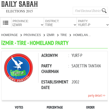
ELECTIONS 2015
PROVINCE:
DISTRICT:
PARTY:
HOMEPAGE
HOMEPAGE
PROVINCES
İZMİR
TİRE
HOMELAND PARTY
PROVINCES
İZMİR - TİRE - HOMELAND PARTY
CANDIDATES
PARTIES
ACRONYM
:
YURT-P
PARTY
:
SADETTİN TANTAN
CHAIRMAN
ESTABLISHMENT
:
2002
DATE
party detail >>
VOTES
PERCENTAGE
ORDER