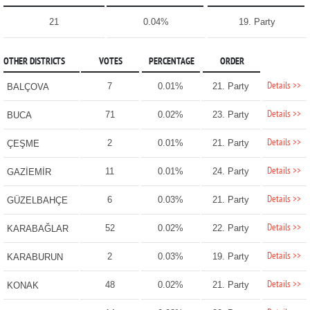
21
0.04%
19. Party
OTHER DISTRICTS
VOTES
PERCENTAGE
ORDER
Details >>
7
0.01%
21. Party
BALÇOVA
Details >>
71
0.02%
23. Party
BUCA
Details >>
2
0.01%
21. Party
ÇEŞME
Details >>
11
0.01%
24. Party
GAZİEMİR
Details >>
6
0.03%
21. Party
GÜZELBAHÇE
Details >>
52
0.02%
22. Party
KARABAĞLAR
Details >>
2
0.03%
19. Party
KARABURUN
Details >>
48
0.02%
21. Party
KONAK