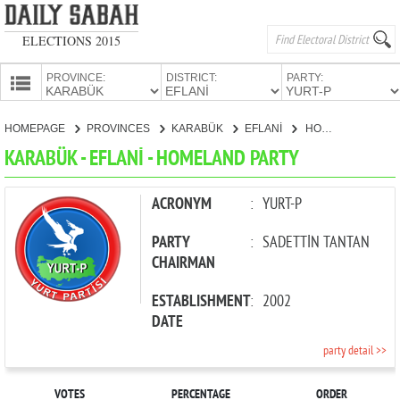
ELECTIONS 2015
PROVINCE:
DISTRICT:
PARTY:
HOMEPAGE
HOMEPAGE
PROVINCES
KARABÜK
EFLANİ
HOMELAND PARTY
PROVINCES
KARABÜK - EFLANİ - HOMELAND PARTY
CANDIDATES
PARTIES
ACRONYM
:
YURT-P
PARTY
:
SADETTİN TANTAN
CHAIRMAN
ESTABLISHMENT
:
2002
DATE
party detail >>
VOTES
PERCENTAGE
ORDER