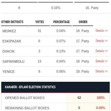
8
0.15%
16. Party
OTHER DISTRICTS
VOTES
PERCENTAGE
ORDER
Details >>
31
0.04%
18. Party
MERKEZ
Details >>
6
0.07%
17. Party
ESKİPAZAR
Details >>
3
0.13%
17. Party
OVACIK
Details >>
13
0.04%
18. Party
SAFRANBOLU
Details >>
8
0.06%
19. Party
YENİCE
KARABÜK - EFLANİ ELECTION STATISTICS
62
100%
OPENED BALLOT BOXES
0
0.00%
REMAINING BALLOT BOXES