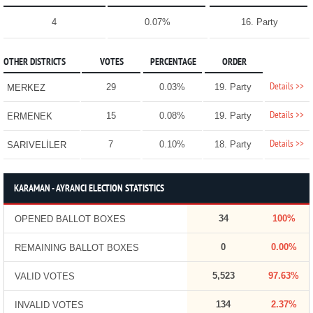
4
0.07%
16. Party
OTHER DISTRICTS
VOTES
PERCENTAGE
ORDER
Details >>
29
0.03%
19. Party
MERKEZ
Details >>
15
0.08%
19. Party
ERMENEK
Details >>
7
0.10%
18. Party
SARIVELİLER
KARAMAN - AYRANCI ELECTION STATISTICS
34
100%
OPENED BALLOT BOXES
0
0.00%
REMAINING BALLOT BOXES
5,523
97.63%
VALID VOTES
134
2.37%
INVALID VOTES