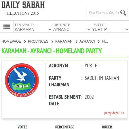
ELECTIONS 2015
PROVINCE:
DISTRICT:
PARTY:
HOMEPAGE
HOMEPAGE
PROVINCES
KARAMAN
AYRANCI
HOMELAND PARTY
PROVINCES
KARAMAN - AYRANCI - HOMELAND PARTY
CANDIDATES
PARTIES
ACRONYM
:
YURT-P
PARTY
:
SADETTİN TANTAN
CHAIRMAN
ESTABLISHMENT
:
2002
DATE
party detail >>
VOTES
PERCENTAGE
ORDER