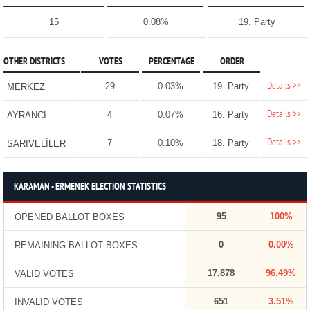
15
0.08%
19. Party
OTHER DISTRICTS
VOTES
PERCENTAGE
ORDER
Details >>
29
0.03%
19. Party
MERKEZ
Details >>
4
0.07%
16. Party
AYRANCI
Details >>
7
0.10%
18. Party
SARIVELİLER
KARAMAN - ERMENEK ELECTION STATISTICS
95
100%
OPENED BALLOT BOXES
0
0.00%
REMAINING BALLOT BOXES
17,878
96.49%
VALID VOTES
651
3.51%
INVALID VOTES