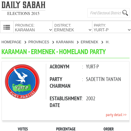
ELECTIONS 2015
PROVINCE:
DISTRICT:
PARTY:
HOMEPAGE
HOMEPAGE
PROVINCES
KARAMAN
ERMENEK
HOMELAND PARTY
PROVINCES
KARAMAN - ERMENEK - HOMELAND PARTY
CANDIDATES
PARTIES
ACRONYM
:
YURT-P
PARTY
:
SADETTİN TANTAN
CHAIRMAN
ESTABLISHMENT
:
2002
DATE
party detail >>
VOTES
PERCENTAGE
ORDER