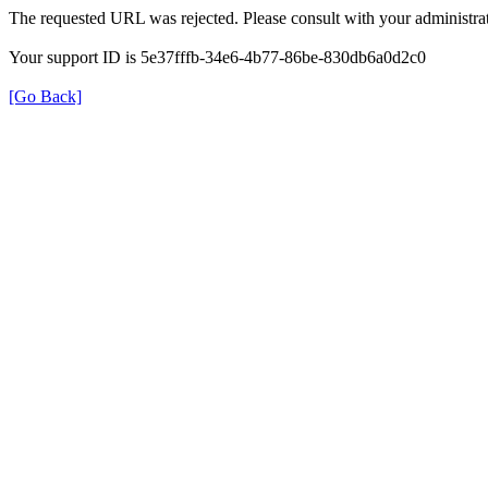
The requested URL was rejected. Please consult with your administrat
Your support ID is 5e37fffb-34e6-4b77-86be-830db6a0d2c0
[Go Back]