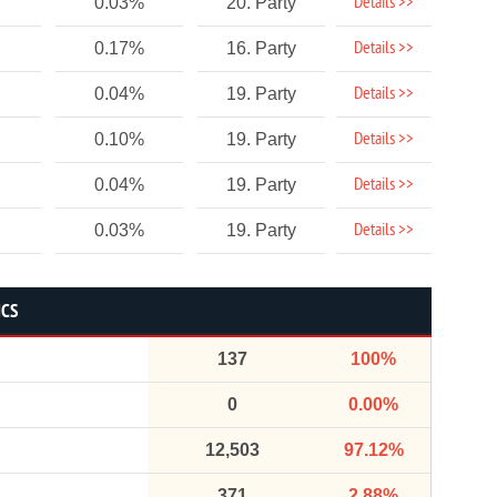
Details >>
0.03%
20. Party
Details >>
0.17%
16. Party
Details >>
0.04%
19. Party
Details >>
0.10%
19. Party
Details >>
0.04%
19. Party
Details >>
0.03%
19. Party
ICS
137
100%
0
0.00%
12,503
97.12%
371
2.88%