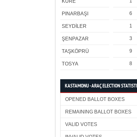
1
KÜRE
6
PINARBAŞI
1
SEYDİLER
3
ŞENPAZAR
9
TAŞKÖPRÜ
8
TOSYA
KASTAMONU - ARAÇ ELECTION STATIST
OPENED BALLOT BOXES
REMAINING BALLOT BOXES
VALID VOTES
INVALID VOTES