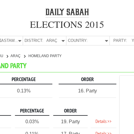
ELECTIONS 2015
E:
KASTAMONU
DISTRICT:
ARAÇ
COUNTRY:
PARTY:
Y
NU
ARAÇ
HOMELAND PARTY
AND PARTY
PERCENTAGE
ORDER
0.13%
16. Party
PERCENTAGE
ORDER
Details >>
0.03%
19. Party
0.11%
17. Party