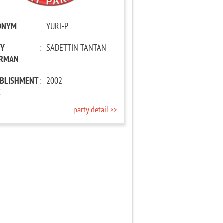
ONYM
:
YURT-P
TY
:
SADETTİN TANTAN
IRMAN
ABLISHMENT
:
2002
E
party detail >>