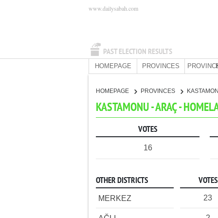
www.dailysabah.com
PAST ELECTION RESULTS
HOMEPAGE
PROVINCES
PROVINC
HOMEPAGE
PROVINCES
KASTAMO
KASTAMONU - ARAÇ - HOMEL
VOTES
16
OTHER DISTRICTS
VOTES
23
MERKEZ
2