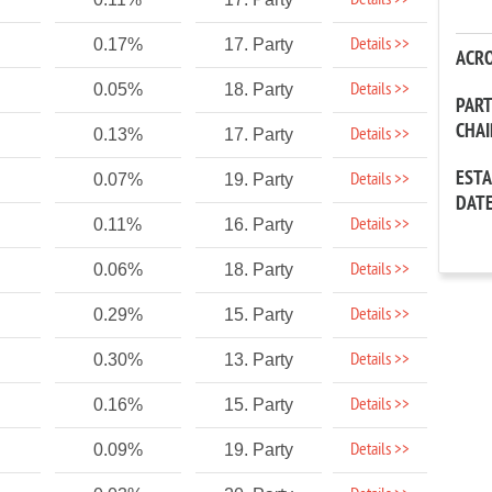
Details >>
Details >>
0.17%
17. Party
ACR
Details >>
0.05%
18. Party
PAR
CHA
Details >>
0.13%
17. Party
EST
Details >>
0.07%
19. Party
DAT
Details >>
0.11%
16. Party
Details >>
0.06%
18. Party
Details >>
0.29%
15. Party
Details >>
0.30%
13. Party
Details >>
0.16%
15. Party
Details >>
0.09%
19. Party