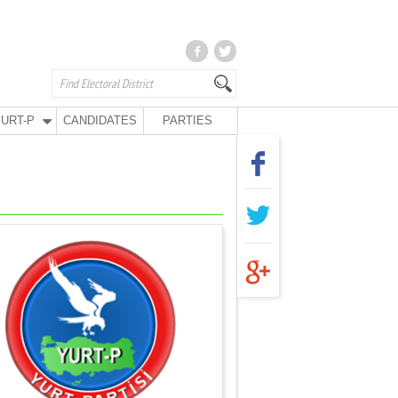
URT-P
CANDIDATES
PARTIES