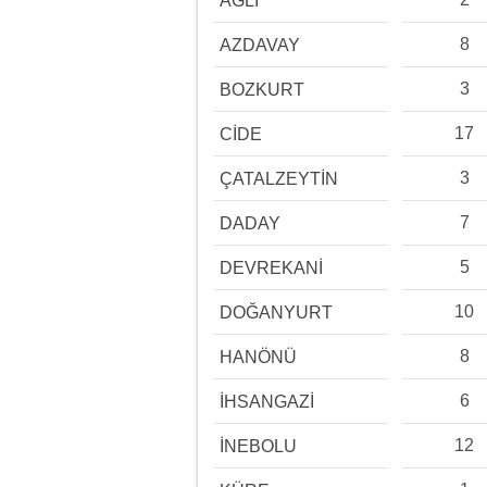
AĞLI
8
AZDAVAY
3
BOZKURT
17
CİDE
3
ÇATALZEYTİN
7
DADAY
5
DEVREKANİ
10
DOĞANYURT
8
HANÖNÜ
6
İHSANGAZİ
12
İNEBOLU