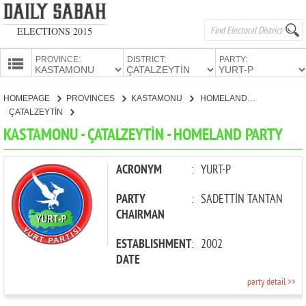
ELECTIONS 2015
PROVINCE:
DISTRICT:
PARTY:
HOMEPAGE
HOMEPAGE
PROVINCES
KASTAMONU
HOMELAND PARTY
PROVINCES
ÇATALZEYTİN
CANDIDATES
KASTAMONU - ÇATALZEYTİN - HOMELAND PARTY
PARTIES
ACRONYM
:
YURT-P
PARTY
:
SADETTİN TANTAN
CHAIRMAN
ESTABLISHMENT
:
2002
DATE
party detail >>