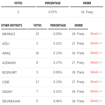
VOTES
PERCENTAGE
ORDER
3
0.07%
19. Party
OTHER DISTRICTS
VOTES
PERCENTAGE
ORDER
Details >>
23
0.03%
19. Party
MERKEZ
Details >>
2
0.11%
17. Party
AĞLI
Details >>
16
0.13%
16. Party
ARAÇ
Details >>
8
0.17%
17. Party
AZDAVAY
Details >>
3
0.05%
18. Party
BOZKURT
Details >>
17
0.13%
17. Party
CİDE
Details >>
7
0.11%
16. Party
DADAY
Details >>
5
0.06%
18. Party
DEVREKANİ