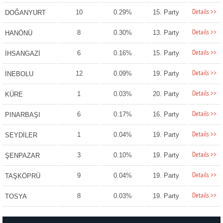
Details >>
10
0.29%
15. Party
DOĞANYURT
Details >>
8
0.30%
13. Party
HANÖNÜ
Details >>
6
0.16%
15. Party
İHSANGAZİ
Details >>
12
0.09%
19. Party
İNEBOLU
Details >>
1
0.03%
20. Party
KÜRE
Details >>
6
0.17%
16. Party
PINARBAŞI
Details >>
1
0.04%
19. Party
SEYDİLER
Details >>
3
0.10%
19. Party
ŞENPAZAR
Details >>
9
0.04%
19. Party
TAŞKÖPRÜ
Details >>
8
0.03%
19. Party
TOSYA