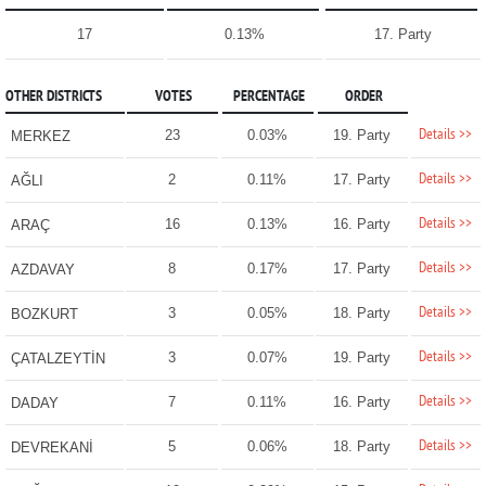
17
0.13%
17. Party
OTHER DISTRICTS
VOTES
PERCENTAGE
ORDER
Details >>
23
0.03%
19. Party
MERKEZ
Details >>
2
0.11%
17. Party
AĞLI
Details >>
16
0.13%
16. Party
ARAÇ
Details >>
8
0.17%
17. Party
AZDAVAY
Details >>
3
0.05%
18. Party
BOZKURT
Details >>
3
0.07%
19. Party
ÇATALZEYTİN
Details >>
7
0.11%
16. Party
DADAY
Details >>
5
0.06%
18. Party
DEVREKANİ