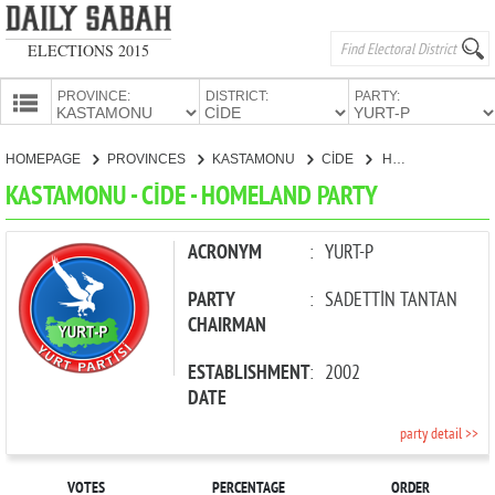
ELECTIONS 2015
PROVINCE:
DISTRICT:
PARTY:
HOMEPAGE
HOMEPAGE
PROVINCES
KASTAMONU
CİDE
HOMELAND PARTY
PROVINCES
KASTAMONU - CİDE - HOMELAND PARTY
CANDIDATES
PARTIES
ACRONYM
:
YURT-P
PARTY
:
SADETTİN TANTAN
CHAIRMAN
ESTABLISHMENT
:
2002
DATE
party detail >>
VOTES
PERCENTAGE
ORDER