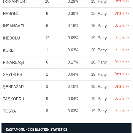
Details >>
10
0.29%
15. Party
DOĞANYURT
Details >>
8
0.30%
13. Party
HANÖNÜ
Details >>
6
0.16%
15. Party
İHSANGAZİ
Details >>
12
0.09%
19. Party
İNEBOLU
Details >>
1
0.03%
20. Party
KÜRE
Details >>
6
0.17%
16. Party
PINARBAŞI
Details >>
1
0.04%
19. Party
SEYDİLER
Details >>
3
0.10%
19. Party
ŞENPAZAR
Details >>
9
0.04%
19. Party
TAŞKÖPRÜ
Details >>
8
0.03%
19. Party
TOSYA
KASTAMONU - CİDE ELECTION STATISTICS