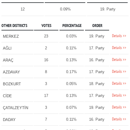
12
0.09%
19. Party
OTHER DISTRICTS
VOTES
PERCENTAGE
ORDER
Details >>
23
0.03%
19. Party
MERKEZ
Details >>
2
0.11%
17. Party
AĞLI
Details >>
16
0.13%
16. Party
ARAÇ
Details >>
8
0.17%
17. Party
AZDAVAY
Details >>
3
0.05%
18. Party
BOZKURT
Details >>
17
0.13%
17. Party
CİDE
Details >>
3
0.07%
19. Party
ÇATALZEYTİN
Details >>
7
0.11%
16. Party
DADAY