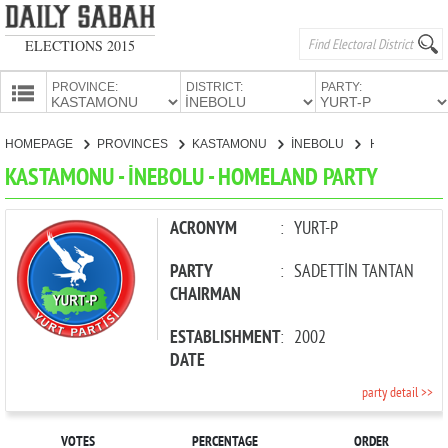
ELECTIONS 2015
PROVINCE:
DISTRICT:
PARTY:
HOMEPAGE
HOMEPAGE
PROVINCES
KASTAMONU
İNEBOLU
HOMELAND PARTY
PROVINCES
KASTAMONU - İNEBOLU - HOMELAND PARTY
CANDIDATES
PARTIES
ACRONYM
:
YURT-P
PARTY
:
SADETTİN TANTAN
CHAIRMAN
ESTABLISHMENT
:
2002
DATE
party detail >>
VOTES
PERCENTAGE
ORDER