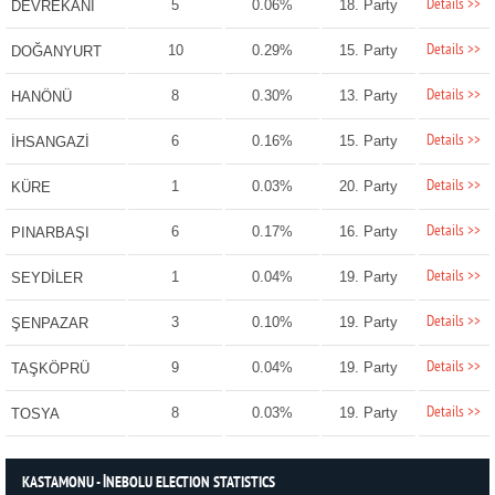
Details >>
5
0.06%
18. Party
DEVREKANİ
Details >>
10
0.29%
15. Party
DOĞANYURT
Details >>
8
0.30%
13. Party
HANÖNÜ
Details >>
6
0.16%
15. Party
İHSANGAZİ
Details >>
1
0.03%
20. Party
KÜRE
Details >>
6
0.17%
16. Party
PINARBAŞI
Details >>
1
0.04%
19. Party
SEYDİLER
Details >>
3
0.10%
19. Party
ŞENPAZAR
Details >>
9
0.04%
19. Party
TAŞKÖPRÜ
Details >>
8
0.03%
19. Party
TOSYA
KASTAMONU - İNEBOLU ELECTION STATISTICS