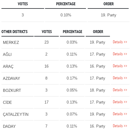
VOTES
PERCENTAGE
ORDER
3
0.10%
19. Party
OTHER DISTRICTS
VOTES
PERCENTAGE
ORDER
Details >>
23
0.03%
19. Party
MERKEZ
Details >>
2
0.11%
17. Party
AĞLI
Details >>
16
0.13%
16. Party
ARAÇ
Details >>
8
0.17%
17. Party
AZDAVAY
Details >>
3
0.05%
18. Party
BOZKURT
Details >>
17
0.13%
17. Party
CİDE
Details >>
3
0.07%
19. Party
ÇATALZEYTİN
Details >>
7
0.11%
16. Party
DADAY