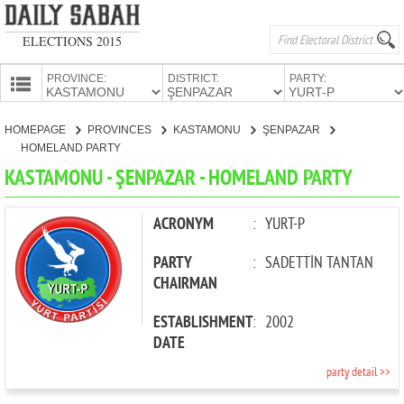
ELECTIONS 2015
PROVINCE:
DISTRICT:
PARTY:
HOMEPAGE
HOMEPAGE
PROVINCES
KASTAMONU
ŞENPAZAR
PROVINCES
HOMELAND PARTY
CANDIDATES
KASTAMONU - ŞENPAZAR - HOMELAND PARTY
PARTIES
ACRONYM
:
YURT-P
PARTY
:
SADETTİN TANTAN
CHAIRMAN
ESTABLISHMENT
:
2002
DATE
party detail >>