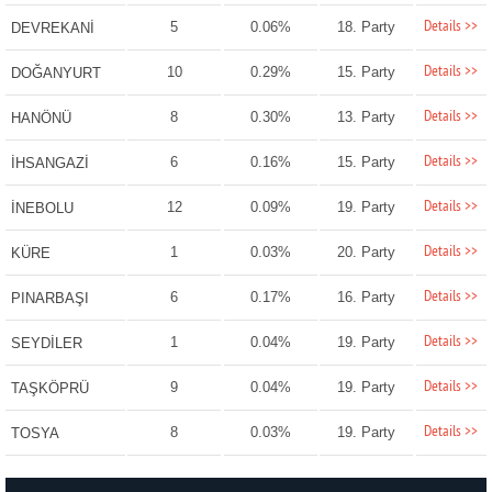
Details >>
5
0.06%
18. Party
DEVREKANİ
Details >>
10
0.29%
15. Party
DOĞANYURT
Details >>
8
0.30%
13. Party
HANÖNÜ
Details >>
6
0.16%
15. Party
İHSANGAZİ
Details >>
12
0.09%
19. Party
İNEBOLU
Details >>
1
0.03%
20. Party
KÜRE
Details >>
6
0.17%
16. Party
PINARBAŞI
Details >>
1
0.04%
19. Party
SEYDİLER
Details >>
9
0.04%
19. Party
TAŞKÖPRÜ
Details >>
8
0.03%
19. Party
TOSYA