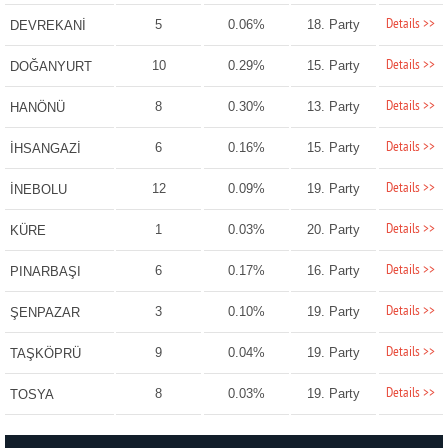
Details >>
5
0.06%
18. Party
DEVREKANİ
Details >>
10
0.29%
15. Party
DOĞANYURT
Details >>
8
0.30%
13. Party
HANÖNÜ
Details >>
6
0.16%
15. Party
İHSANGAZİ
Details >>
12
0.09%
19. Party
İNEBOLU
Details >>
1
0.03%
20. Party
KÜRE
Details >>
6
0.17%
16. Party
PINARBAŞI
Details >>
3
0.10%
19. Party
ŞENPAZAR
Details >>
9
0.04%
19. Party
TAŞKÖPRÜ
Details >>
8
0.03%
19. Party
TOSYA