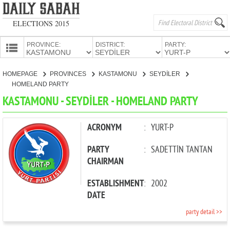
ELECTIONS 2015
PROVINCE:
DISTRICT:
PARTY:
HOMEPAGE
HOMEPAGE
PROVINCES
KASTAMONU
SEYDİLER
PROVINCES
HOMELAND PARTY
CANDIDATES
KASTAMONU - SEYDİLER - HOMELAND PARTY
PARTIES
ACRONYM
:
YURT-P
PARTY
:
SADETTİN TANTAN
CHAIRMAN
ESTABLISHMENT
:
2002
DATE
party detail >>