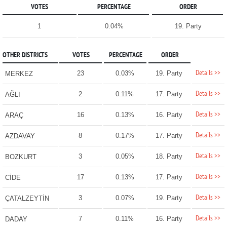
VOTES
PERCENTAGE
ORDER
1
0.04%
19. Party
OTHER DISTRICTS
VOTES
PERCENTAGE
ORDER
Details >>
23
0.03%
19. Party
MERKEZ
Details >>
2
0.11%
17. Party
AĞLI
Details >>
16
0.13%
16. Party
ARAÇ
Details >>
8
0.17%
17. Party
AZDAVAY
Details >>
3
0.05%
18. Party
BOZKURT
Details >>
17
0.13%
17. Party
CİDE
Details >>
3
0.07%
19. Party
ÇATALZEYTİN
Details >>
7
0.11%
16. Party
DADAY