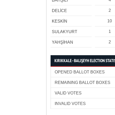
BAHŞİLİ
2
DELİCE
10
KESKİN
1
SULAKYURT
2
YAHŞİHAN
KIRIKKALE - BALIŞEYH ELECTION STATI
OPENED BALLOT BOXES
REMAINING BALLOT BOXES
VALID VOTES
INVALID VOTES