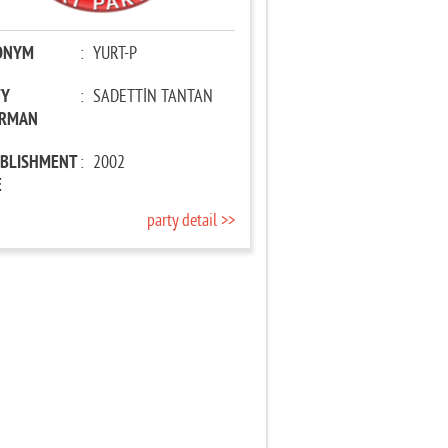
ONYM
:
YURT-P
TY
:
SADETTİN TANTAN
IRMAN
ABLISHMENT
:
2002
E
party detail >>