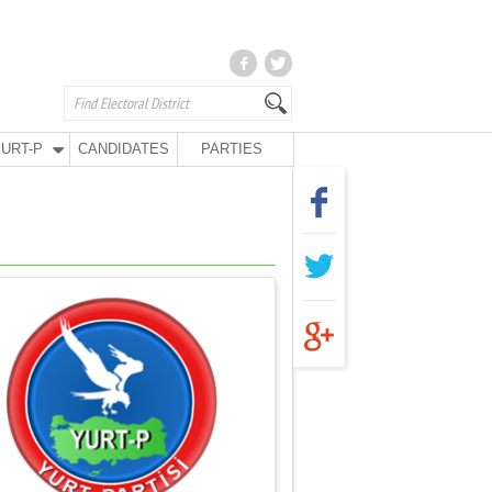
URT-P
CANDIDATES
PARTIES