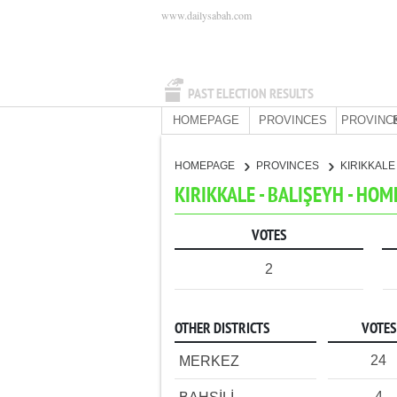
www.dailysabah.com
PAST ELECTION RESULTS
HOMEPAGE
PROVINCES
PROVINC
HOMEPAGE
PROVINCES
KIRIKKAL
KIRIKKALE - BALIŞEYH - HO
VOTES
2
OTHER DISTRICTS
VOTES
24
MERKEZ
4