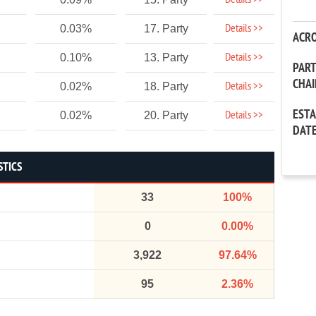
Details >>
Details >>
0.03%
17. Party
ACR
Details >>
0.10%
13. Party
PAR
CHA
Details >>
0.02%
18. Party
EST
Details >>
0.02%
20. Party
DAT
STICS
33
100%
0
0.00%
3,922
97.64%
95
2.36%