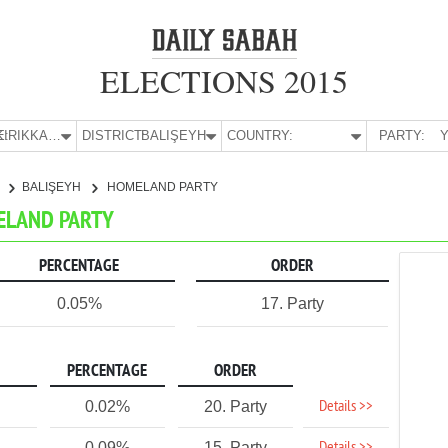
ELECTIONS 2015
E:
KIRIKKALE
DISTRICT:
BALIŞEYH
COUNTRY:
PARTY:
Y
E
BALIŞEYH
HOMELAND PARTY
MELAND PARTY
PERCENTAGE
ORDER
0.05%
17. Party
PERCENTAGE
ORDER
Details >>
0.02%
20. Party
0.09%
15. Party