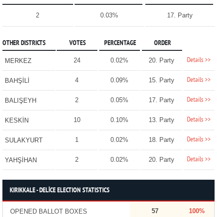
2
0.03%
17. Party
OTHER DISTRICTS
VOTES
PERCENTAGE
ORDER
Details >>
24
0.02%
20. Party
MERKEZ
Details >>
4
0.09%
15. Party
BAHŞİLİ
Details >>
2
0.05%
17. Party
BALIŞEYH
Details >>
10
0.10%
13. Party
KESKİN
Details >>
1
0.02%
18. Party
SULAKYURT
Details >>
2
0.02%
20. Party
YAHŞİHAN
KIRIKKALE - DELİCE ELECTION STATISTICS
57
100%
OPENED BALLOT BOXES