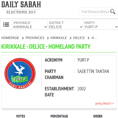
ELECTIONS 2015
PROVINCE:
DISTRICT:
PARTY:
HOMEPAGE
HOMEPAGE
PROVINCES
KIRIKKALE
DELİCE
HOMELAND PARTY
PROVINCES
KIRIKKALE - DELİCE - HOMELAND PARTY
CANDIDATES
PARTIES
ACRONYM
:
YURT-P
PARTY
:
SADETTİN TANTAN
CHAIRMAN
ESTABLISHMENT
:
2002
DATE
party detail >>
VOTES
PERCENTAGE
ORDER