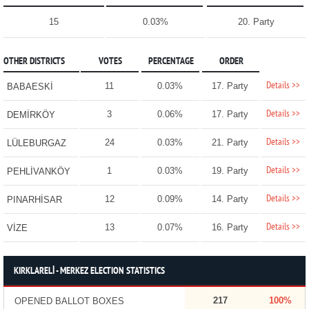
15
0.03%
20. Party
OTHER DISTRICTS
VOTES
PERCENTAGE
ORDER
Details >>
11
0.03%
17. Party
BABAESKİ
Details >>
3
0.06%
17. Party
DEMİRKÖY
Details >>
24
0.03%
21. Party
LÜLEBURGAZ
Details >>
1
0.03%
19. Party
PEHLİVANKÖY
Details >>
12
0.09%
14. Party
PINARHİSAR
Details >>
13
0.07%
16. Party
VİZE
KIRKLARELİ - MERKEZ ELECTION STATISTICS
217
100%
OPENED BALLOT BOXES