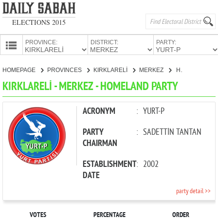
ELECTIONS 2015
PROVINCE:
DISTRICT:
PARTY:
HOMEPAGE
HOMEPAGE
PROVINCES
KIRKLARELİ
MERKEZ
HOMELAND PARTY
PROVINCES
KIRKLARELİ - MERKEZ - HOMELAND PARTY
CANDIDATES
PARTIES
ACRONYM
:
YURT-P
PARTY
:
SADETTİN TANTAN
CHAIRMAN
ESTABLISHMENT
:
2002
DATE
party detail >>
VOTES
PERCENTAGE
ORDER