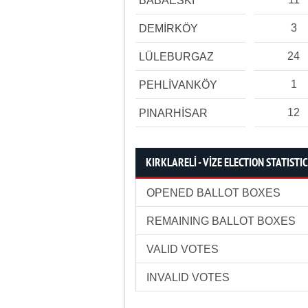
BABAESKİ
3
DEMİRKÖY
24
LÜLEBURGAZ
1
PEHLİVANKÖY
12
PINARHİSAR
KIRKLARELİ - VİZE ELECTION STATISTI
OPENED BALLOT BOXES
REMAINING BALLOT BOXES
VALID VOTES
INVALID VOTES