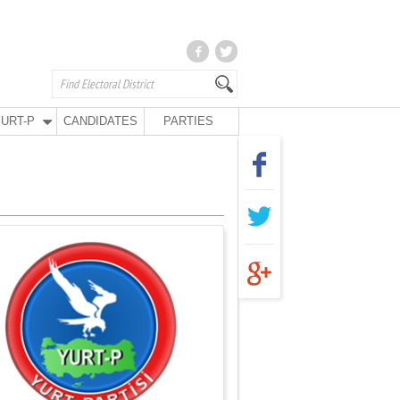
URT-P
CANDIDATES
PARTIES