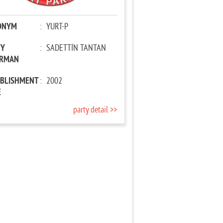
ONYM
:
YURT-P
TY
:
SADETTİN TANTAN
IRMAN
ABLISHMENT
:
2002
E
party detail >>