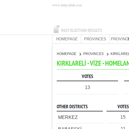
www.dailysabah.com
PAST ELECTION RESULTS
HOMEPAGE
PROVINCES
PROVINC
HOMEPAGE
PROVINCES
KIRKLARE
KIRKLARELİ - VİZE - HOMELA
VOTES
13
OTHER DISTRICTS
VOTES
15
MERKEZ
11