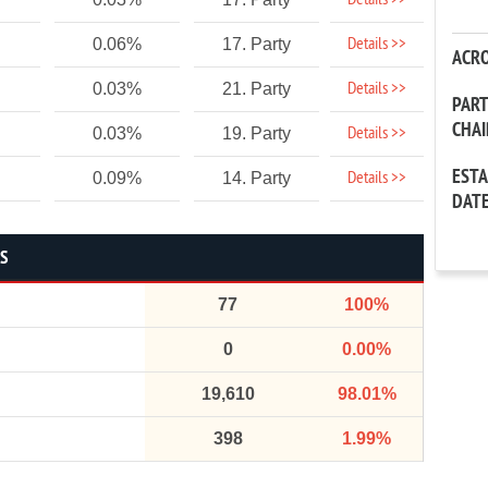
Details >>
Details >>
0.06%
17. Party
ACR
Details >>
0.03%
21. Party
PAR
CHA
Details >>
0.03%
19. Party
EST
Details >>
0.09%
14. Party
DAT
CS
77
100%
0
0.00%
19,610
98.01%
398
1.99%