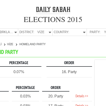
ELECTIONS 2015
E:
KIRKLARELİ
DISTRICT:
VİZE
COUNTRY:
PARTY:
Y
Lİ
VİZE
HOMELAND PARTY
ND PARTY
PERCENTAGE
ORDER
0.07%
16. Party
PERCENTAGE
ORDER
Details >>
0.03%
20. Party
0.03%
17. Party