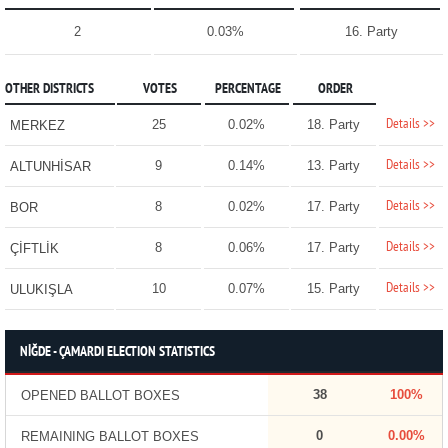
2
0.03%
16. Party
OTHER DISTRICTS
VOTES
PERCENTAGE
ORDER
Details >>
25
0.02%
18. Party
MERKEZ
Details >>
9
0.14%
13. Party
ALTUNHİSAR
Details >>
8
0.02%
17. Party
BOR
Details >>
8
0.06%
17. Party
ÇİFTLİK
Details >>
10
0.07%
15. Party
ULUKIŞLA
NİĞDE - ÇAMARDI ELECTION STATISTICS
38
100%
OPENED BALLOT BOXES
0
0.00%
REMAINING BALLOT BOXES