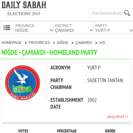
ELECTIONS 2015
PROVINCE:
DISTRICT:
PARTY:
HOMEPAGE
HOMEPAGE
PROVINCES
NİĞDE
ÇAMARDI
HOMELAND PARTY
PROVINCES
NİĞDE - ÇAMARDI - HOMELAND PARTY
CANDIDATES
PARTIES
ACRONYM
:
YURT-P
PARTY
:
SADETTİN TANTAN
CHAIRMAN
ESTABLISHMENT
:
2002
DATE
party detail >>
VOTES
PERCENTAGE
ORDER