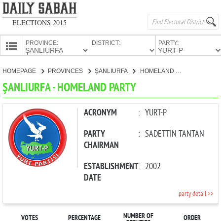
ELECTIONS 2015
PROVINCE:
DISTRICT:
PARTY:
HOMEPAGE
HOMEPAGE
PROVINCES
ŞANLIURFA
HOMELAND PARTY
PROVINCES
ŞANLIURFA - HOMELAND PARTY
CANDIDATES
PARTIES
ACRONYM
:
YURT-P
PARTY
:
SADETTİN TANTAN
CHAIRMAN
ESTABLISHMENT
:
2002
DATE
party detail >>
NUMBER OF
VOTES
PERCENTAGE
ORDER