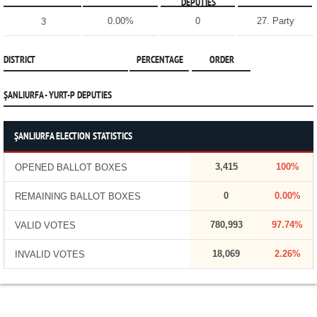
DEPUTIES
0.00%
0
27. Party
3
DISTRICT
PERCENTAGE
ORDER
ŞANLIURFA - YURT-P DEPUTIES
ŞANLIURFA ELECTION STATISTICS
3,415
100%
OPENED BALLOT BOXES
0
0.00%
REMAINING BALLOT BOXES
780,993
97.74%
VALID VOTES
18,069
2.26%
INVALID VOTES