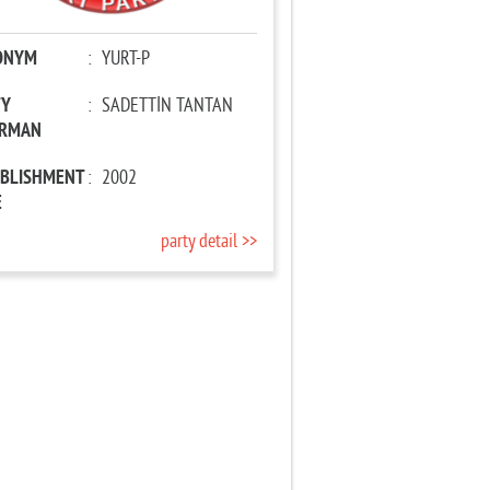
ONYM
:
YURT-P
TY
:
SADETTİN TANTAN
IRMAN
ABLISHMENT
:
2002
E
party detail >>