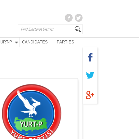
URT-P
CANDIDATES
PARTIES