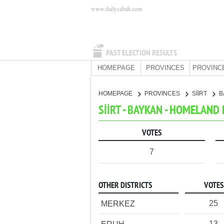
www.dailysabah.com
PAST ELECTION RESULTS
HOMEPAGE
PROVINCES
PROVINC
HOMEPAGE
PROVINCES
SİİRT
B
SİİRT - BAYKAN - HOMELAND
VOTES
7
OTHER DISTRICTS
VOTES
25
MERKEZ
13