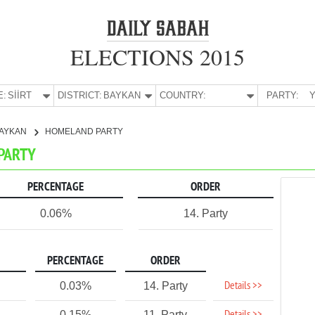
ELECTIONS 2015
E:
SİİRT
DISTRICT:
BAYKAN
COUNTRY:
PARTY:
Y
AYKAN
HOMELAND PARTY
 PARTY
PERCENTAGE
ORDER
0.06%
14. Party
PERCENTAGE
ORDER
Details >>
0.03%
14. Party
0.15%
11. Party