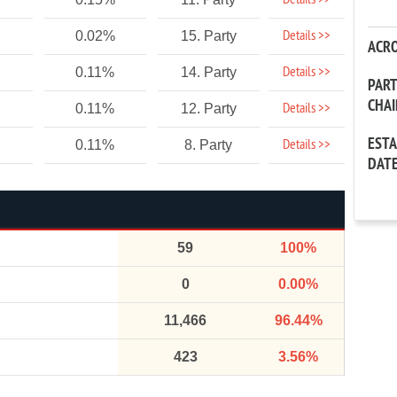
Details >>
Details >>
0.02%
15. Party
ACR
Details >>
0.11%
14. Party
PAR
CHA
Details >>
0.11%
12. Party
EST
Details >>
0.11%
8. Party
DAT
59
100%
0
0.00%
11,466
96.44%
423
3.56%