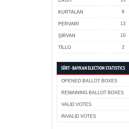
ERUH
6
KURTALAN
13
PERVARİ
10
ŞİRVAN
2
TİLLO
SİİRT - BAYKAN ELECTION STATISTICS
OPENED BALLOT BOXES
REMAINING BALLOT BOXES
VALID VOTES
INVALID VOTES