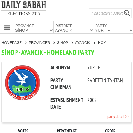
ELECTIONS 2015
PROVINCE:
DISTRICT:
PARTY:
HOMEPAGE
HOMEPAGE
PROVINCES
SİNOP
AYANCIK
HOMELAND PARTY
PROVINCES
SİNOP - AYANCIK - HOMELAND PARTY
CANDIDATES
PARTIES
ACRONYM
:
YURT-P
PARTY
:
SADETTİN TANTAN
CHAIRMAN
ESTABLISHMENT
:
2002
DATE
party detail >>
VOTES
PERCENTAGE
ORDER