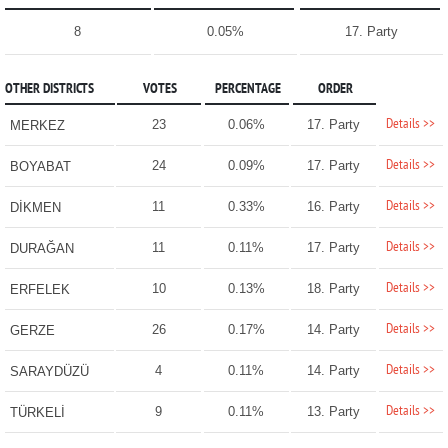
8
0.05%
17. Party
OTHER DISTRICTS
VOTES
PERCENTAGE
ORDER
Details >>
23
0.06%
17. Party
MERKEZ
Details >>
24
0.09%
17. Party
BOYABAT
Details >>
11
0.33%
16. Party
DİKMEN
Details >>
11
0.11%
17. Party
DURAĞAN
Details >>
10
0.13%
18. Party
ERFELEK
Details >>
26
0.17%
14. Party
GERZE
Details >>
4
0.11%
14. Party
SARAYDÜZÜ
Details >>
9
0.11%
13. Party
TÜRKELİ