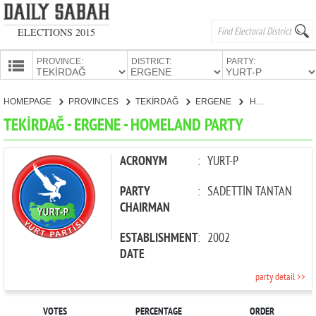
ELECTIONS 2015
PROVINCE:
DISTRICT:
PARTY:
HOMEPAGE
HOMEPAGE
PROVINCES
TEKİRDAĞ
ERGENE
HOMELAND PARTY
PROVINCES
TEKİRDAĞ - ERGENE - HOMELAND PARTY
CANDIDATES
PARTIES
ACRONYM
:
YURT-P
PARTY
:
SADETTİN TANTAN
CHAIRMAN
ESTABLISHMENT
:
2002
DATE
party detail >>
VOTES
PERCENTAGE
ORDER