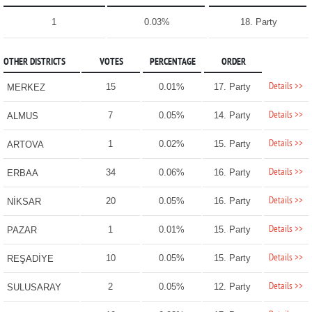
1
0.03%
18. Party
OTHER DISTRICTS
VOTES
PERCENTAGE
ORDER
Details >>
15
0.01%
17. Party
MERKEZ
Details >>
7
0.05%
14. Party
ALMUS
Details >>
1
0.02%
15. Party
ARTOVA
Details >>
34
0.06%
16. Party
ERBAA
Details >>
20
0.05%
16. Party
NİKSAR
Details >>
1
0.01%
15. Party
PAZAR
Details >>
10
0.05%
15. Party
REŞADİYE
Details >>
2
0.05%
12. Party
SULUSARAY