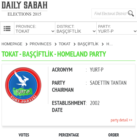
ELECTIONS 2015
PROVINCE:
DISTRICT:
PARTY:
HOMEPAGE
HOMEPAGE
PROVINCES
TOKAT
BAŞÇİFTLİK
HOMELAND PARTY
PROVINCES
TOKAT - BAŞÇİFTLİK - HOMELAND PARTY
CANDIDATES
PARTIES
ACRONYM
:
YURT-P
PARTY
:
SADETTİN TANTAN
CHAIRMAN
ESTABLISHMENT
:
2002
DATE
party detail >>
VOTES
PERCENTAGE
ORDER