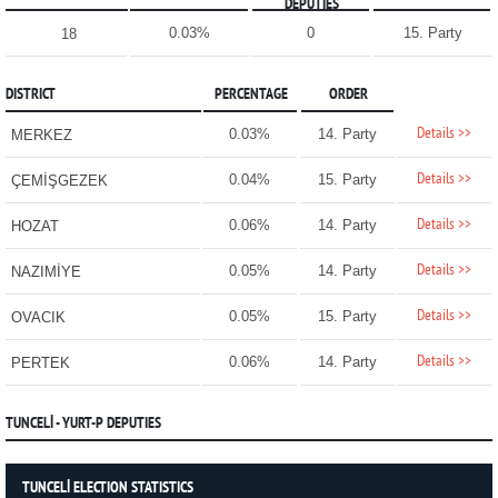
DEPUTIES
0.03%
0
15. Party
18
DISTRICT
PERCENTAGE
ORDER
Details >>
0.03%
14. Party
MERKEZ
Details >>
0.04%
15. Party
ÇEMİŞGEZEK
Details >>
0.06%
14. Party
HOZAT
Details >>
0.05%
14. Party
NAZIMİYE
Details >>
0.05%
15. Party
OVACIK
Details >>
0.06%
14. Party
PERTEK
TUNCELİ - YURT-P DEPUTIES
TUNCELİ ELECTION STATISTICS