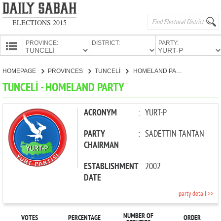
ELECTIONS 2015
PROVINCE:
DISTRICT:
PARTY:
HOMEPAGE
HOMEPAGE
PROVINCES
TUNCELİ
HOMELAND PARTY
PROVINCES
TUNCELİ - HOMELAND PARTY
CANDIDATES
PARTIES
ACRONYM
:
YURT-P
PARTY
:
SADETTİN TANTAN
CHAIRMAN
ESTABLISHMENT
:
2002
DATE
party detail >>
NUMBER OF
VOTES
PERCENTAGE
ORDER