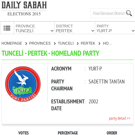
ELECTIONS 2015
PROVINCE:
DISTRICT:
PARTY:
HOMEPAGE
HOMEPAGE
PROVINCES
TUNCELİ
PERTEK
HOMELAND PARTY
PROVINCES
TUNCELİ - PERTEK - HOMELAND PARTY
CANDIDATES
PARTIES
ACRONYM
:
YURT-P
PARTY
:
SADETTİN TANTAN
CHAIRMAN
ESTABLISHMENT
:
2002
DATE
party detail >>
VOTES
PERCENTAGE
ORDER