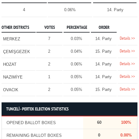
4
0.06%
14. Party
OTHER DISTRICTS
VOTES
PERCENTAGE
ORDER
Details >>
7
0.03%
14. Party
MERKEZ
Details >>
2
0.04%
15. Party
ÇEMİŞGEZEK
Details >>
2
0.06%
14. Party
HOZAT
Details >>
1
0.05%
14. Party
NAZIMİYE
Details >>
2
0.05%
15. Party
OVACIK
TUNCELİ - PERTEK ELECTION STATISTICS
60
100%
OPENED BALLOT BOXES
0
0.00%
REMAINING BALLOT BOXES