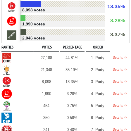
13.35%
8,098 votes
3.28%
1,990 votes
3.37%
2,046 votes
PARTIES
VOTES
PERCENTAGE
ORDER
Details >>
27,188
44.81%
1. Party
Details >>
21,348
35.19%
2. Party
Details >>
8,098
13.35%
3. Party
Details >>
1,990
3.28%
4. Party
Details >>
454
0.75%
5. Party
Details >>
350
0.58%
6. Party
Details >>
241
0.40%
7. Party