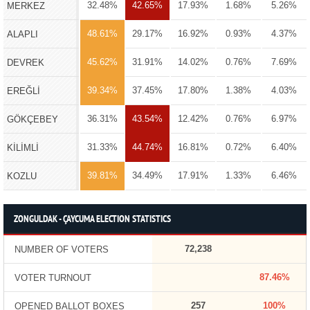
32.48%
42.65%
17.93%
1.68%
5.26%
MERKEZ
48.61%
29.17%
16.92%
0.93%
4.37%
ALAPLI
45.62%
31.91%
14.02%
0.76%
7.69%
DEVREK
39.34%
37.45%
17.80%
1.38%
4.03%
EREĞLİ
36.31%
43.54%
12.42%
0.76%
6.97%
GÖKÇEBEY
31.33%
44.74%
16.81%
0.72%
6.40%
KİLİMLİ
39.81%
34.49%
17.91%
1.33%
6.46%
KOZLU
ZONGULDAK - ÇAYCUMA ELECTION STATISTICS
72,238
NUMBER OF VOTERS
87.46%
VOTER TURNOUT
257
100%
OPENED BALLOT BOXES