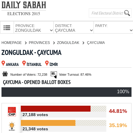
ELECTIONS 2015
PROVINCE:
DISTRICT:
PARTY:
HOMEPAGE
HOMEPAGE
PROVINCES
ZONGULDAK
ÇAYCUMA
PROVINCES
ZONGULDAK - ÇAYCUMA
CANDIDATES
ANKARA
İSTANBUL
İZMİR
PARTIES
Number of Voters: 72,238
Voter Turnout: 87.46%
ÇAYCUMA - OPENED BALLOT BOXES
100%
44.81%
27,188 votes
35.19%
21,348 votes