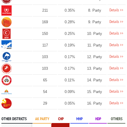
Details >>
211
0.35%
8. Party
Details >>
169
0.28%
9. Party
Details >>
150
0.25%
10. Party
Details >>
117
0.19%
11. Party
Details >>
103
0.17%
12. Party
Details >>
103
0.17%
13. Party
Details >>
65
0.11%
14. Party
Details >>
54
0.09%
15. Party
Details >>
29
0.05%
16. Party
OTHER DISTRICTS
AK PARTY
CHP
MHP
HDP
OTHERS