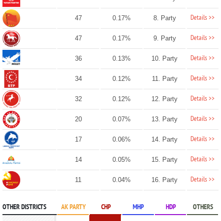
Details >>
47
0.17%
8. Party
Details >>
47
0.17%
9. Party
Details >>
36
0.13%
10. Party
Details >>
34
0.12%
11. Party
Details >>
32
0.12%
12. Party
Details >>
20
0.07%
13. Party
Details >>
17
0.06%
14. Party
Details >>
14
0.05%
15. Party
Details >>
11
0.04%
16. Party
OTHER DISTRICTS
AK PARTY
CHP
MHP
HDP
OTHERS