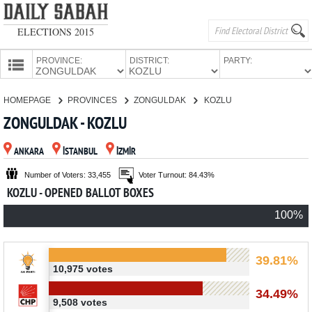
ELECTIONS 2015
PROVINCE:
DISTRICT:
PARTY:
HOMEPAGE
HOMEPAGE
PROVINCES
ZONGULDAK
KOZLU
PROVINCES
ZONGULDAK - KOZLU
CANDIDATES
ANKARA
İSTANBUL
İZMİR
PARTIES
Number of Voters: 33,455
Voter Turnout: 84.43%
KOZLU - OPENED BALLOT BOXES
100%
39.81%
10,975 votes
34.49%
9,508 votes