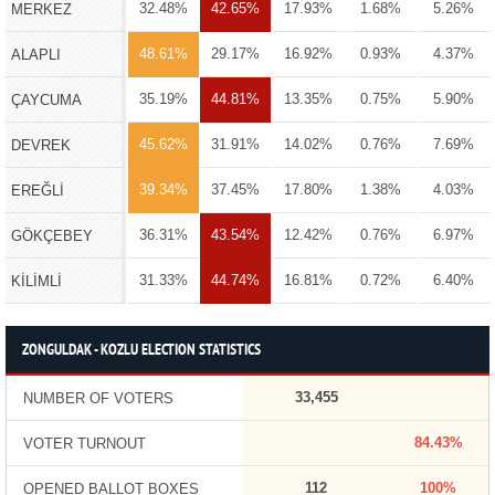
32.48%
42.65%
17.93%
1.68%
5.26%
MERKEZ
48.61%
29.17%
16.92%
0.93%
4.37%
ALAPLI
35.19%
44.81%
13.35%
0.75%
5.90%
ÇAYCUMA
45.62%
31.91%
14.02%
0.76%
7.69%
DEVREK
39.34%
37.45%
17.80%
1.38%
4.03%
EREĞLİ
36.31%
43.54%
12.42%
0.76%
6.97%
GÖKÇEBEY
31.33%
44.74%
16.81%
0.72%
6.40%
KİLİMLİ
ZONGULDAK - KOZLU ELECTION STATISTICS
33,455
NUMBER OF VOTERS
84.43%
VOTER TURNOUT
112
100%
OPENED BALLOT BOXES