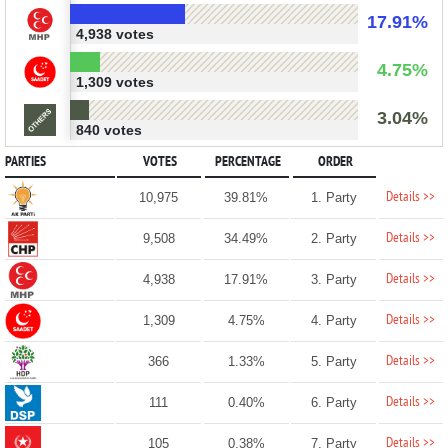
17.91%
4,938 votes
4.75%
1,309 votes
3.04%
840 votes
PARTIES
VOTES
PERCENTAGE
ORDER
Details >>
10,975
39.81%
1. Party
Details >>
9,508
34.49%
2. Party
Details >>
4,938
17.91%
3. Party
Details >>
1,309
4.75%
4. Party
Details >>
366
1.33%
5. Party
Details >>
111
0.40%
6. Party
Details >>
105
0.38%
7. Party