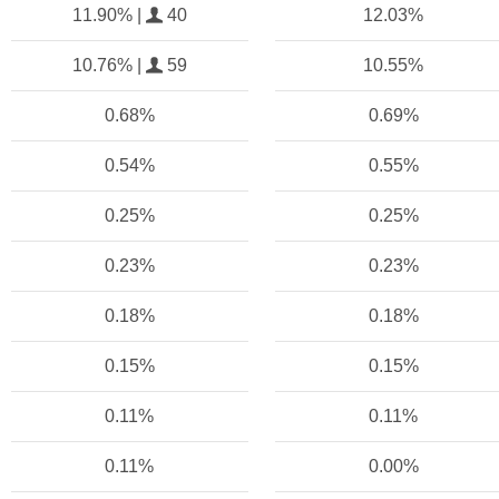
11.90% |
40
12.03%
10.76% |
59
10.55%
0.68%
0.69%
0.54%
0.55%
0.25%
0.25%
0.23%
0.23%
0.18%
0.18%
0.15%
0.15%
0.11%
0.11%
0.11%
0.00%