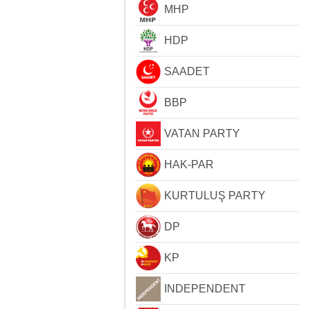
MHP
HDP
SAADET
BBP
VATAN PARTY
HAK-PAR
KURTULUŞ PARTY
DP
KP
INDEPENDENT