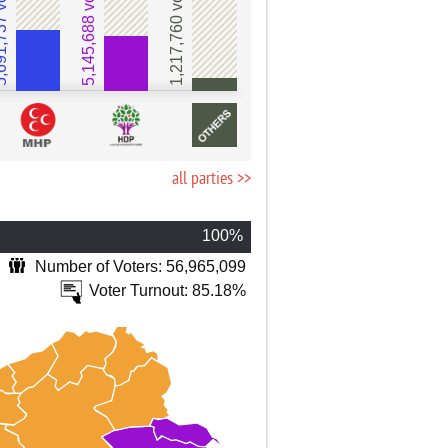
737 votes
5,145,688 votes
1,217,760 votes
all parties >>
100%
Number of Voters: 56,965,099
Voter Turnout: 85.18%