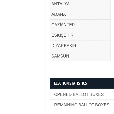
ANTALYA
ADANA
GAZİANTEP
ESKİŞEHİR
DİYARBAKIR
SAMSUN
ELECTION STATISTICS
OPENED BALLOT BOXES
REMAINING BALLOT BOXES