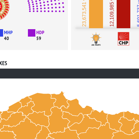
23,673,541 votes
12,109,985 votes
5,691,
MHP
HDP
40
59
XES