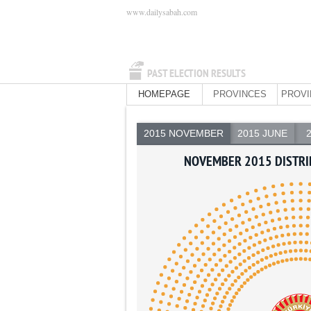
www.dailysabah.com
PAST ELECTION RESULTS
HOMEPAGE
PROVINCES
PROVI
2015 NOVEMBER
2015 JUNE
NOVEMBER 2015 DISTRI