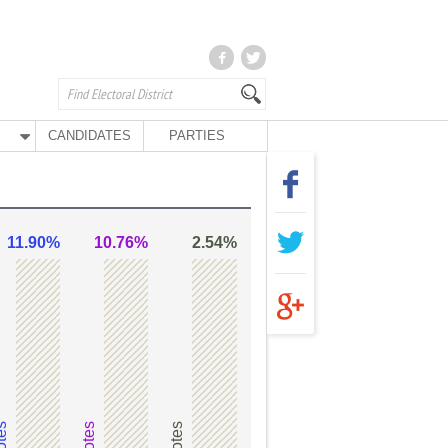
CANDIDATES
PARTIES
11.90%
10.76%
2.54%