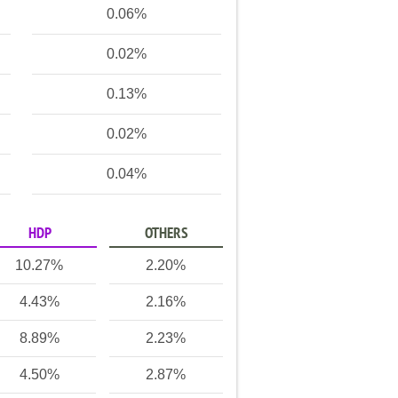
0.06%
0.02%
0.13%
0.02%
0.04%
HDP
OTHERS
10.27%
2.20%
4.43%
2.16%
8.89%
2.23%
4.50%
2.87%