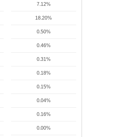
7.12%
18.20%
0.50%
0.46%
0.31%
0.18%
0.15%
0.04%
0.16%
0.00%