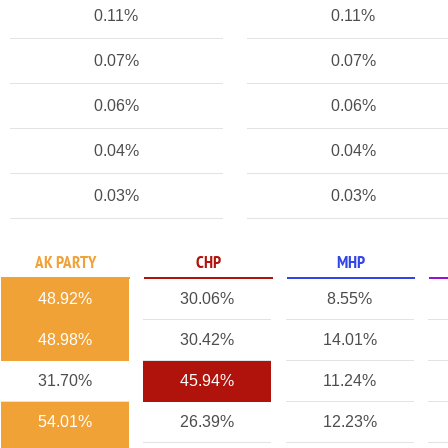
0.11%
0.11%
0.07%
0.07%
0.06%
0.06%
0.04%
0.04%
0.03%
0.03%
AK PARTY
CHP
MHP
48.92%
30.06%
8.55%
48.98%
30.42%
14.01%
31.70%
45.94%
11.24%
54.01%
26.39%
12.23%