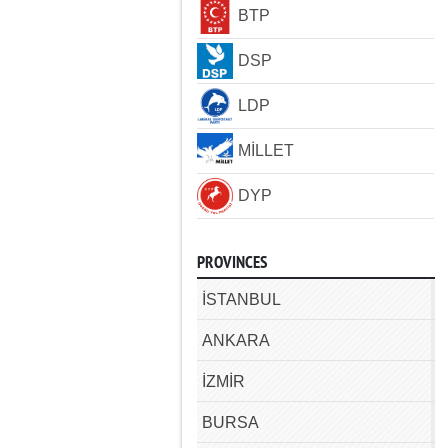
BTP
DSP
LDP
MİLLET
DYP
PROVINCES
İSTANBUL
ANKARA
İZMİR
BURSA