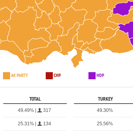
AK PARTY
CHP
HDP
TOTAL
TURKEY
49.49% |
317
49.30%
25.31% |
134
25.56%