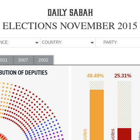
ELECTIONS NOVEMBER 2015
NCE:
COUNTRY:
PARTY:
2011
2007
2002
BUTION OF DEPUTIES
49.49%
25.31%