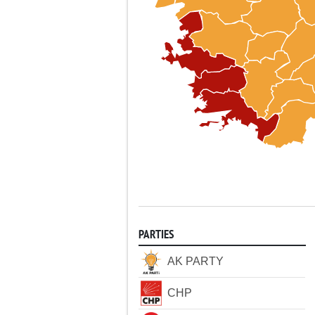
PARTIES
AK PARTY
CHP