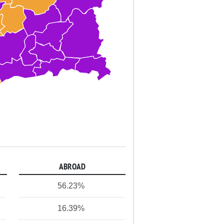
ABROAD
56.23%
16.39%