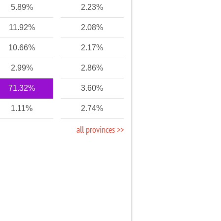
5.89%
2.23%
11.92%
2.08%
10.66%
2.17%
2.99%
2.86%
71.32%
3.60%
1.11%
2.74%
all provinces >>