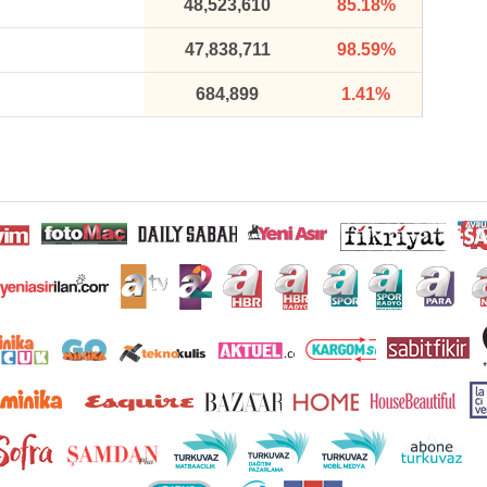
48,523,610
85.18%
47,838,711
98.59%
684,899
1.41%