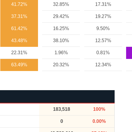
41.72%
32.85%
17.31%
37.31%
29.42%
19.27%
61.42%
16.25%
9.50%
43.48%
38.10%
12.57%
22.31%
1.96%
0.81%
63.49%
20.32%
12.34%
183,518
100%
0
0.00%