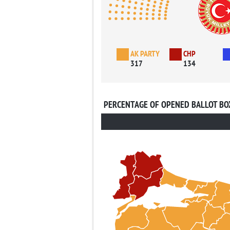
AK PARTY
CHP
317
134
PERCENTAGE OF OPENED BALLOT BO