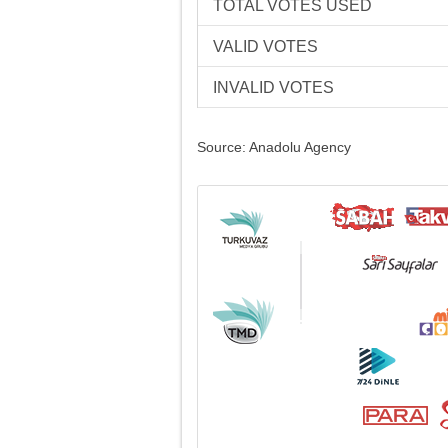
TOTAL VOTES USED
VALID VOTES
INVALID VOTES
Source: Anadolu Agency