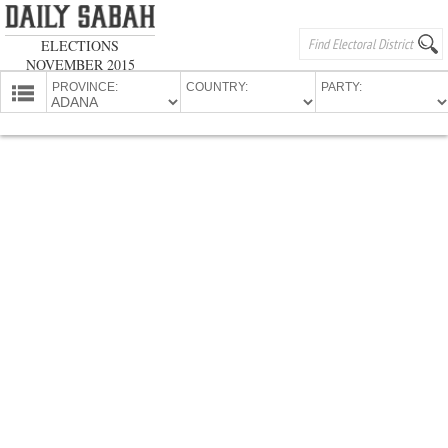
ELECTIONS
NOVEMBER 2015
PROVINCE:
COUNTRY:
PARTY:
HOMEPAGE
PROVINCES
CANDIDATES
PARTIES