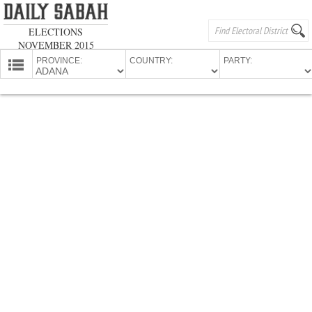
ELECTIONS
NOVEMBER 2015
PROVINCE:
COUNTRY:
PARTY:
HOMEPAGE
PROVINCES
CANDIDATES
PARTIES