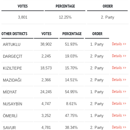
VOTES
PERCENTAGE
ORDER
3,801
12.25%
2. Party
OTHER DISTRICTS
VOTES
PERCENTAGE
ORDER
Details >>
38,902
51.93%
1. Party
ARTUKLU
Details >>
2,245
19.03%
2. Party
DARGEÇİT
Details >>
18,573
15.70%
2. Party
KIZILTEPE
Details >>
2,366
14.51%
2. Party
MAZIDAĞI
Details >>
24,245
54.95%
1. Party
MİDYAT
Details >>
4,747
8.61%
2. Party
NUSAYBİN
Details >>
3,252
47.75%
1. Party
ÖMERLİ
Details >>
4,781
38.34%
2. Party
SAVUR