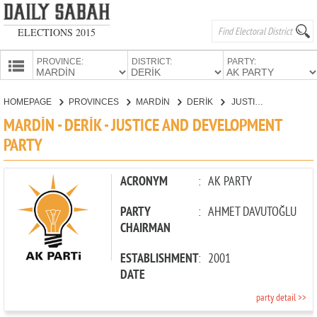
ELECTIONS 2015
PROVINCE:
DISTRICT:
PARTY:
HOMEPAGE
HOMEPAGE
PROVINCES
MARDİN
DERİK
JUSTICE AND DEVELOPMENT PARTY
PROVINCES
MARDİN - DERİK - JUSTICE AND DEVELOPMENT
CANDIDATES
PARTY
PARTIES
ACRONYM
:
AK PARTY
PARTY
:
AHMET DAVUTOĞLU
CHAIRMAN
ESTABLISHMENT
:
2001
DATE
party detail >>