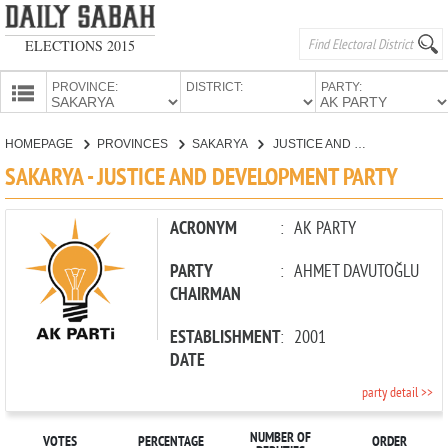
ELECTIONS 2015
PROVINCE:
DISTRICT:
PARTY:
HOMEPAGE
HOMEPAGE
PROVINCES
SAKARYA
JUSTICE AND DEVELOPMENT PARTY
PROVINCES
SAKARYA - JUSTICE AND DEVELOPMENT PARTY
CANDIDATES
PARTIES
ACRONYM
:
AK PARTY
PARTY
:
AHMET DAVUTOĞLU
CHAIRMAN
ESTABLISHMENT
:
2001
DATE
party detail >>
NUMBER OF
VOTES
PERCENTAGE
ORDER