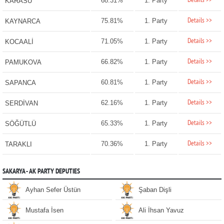
Details >>
68.31%
1. Party
KARASU
Details >>
75.81%
1. Party
KAYNARCA
Details >>
71.05%
1. Party
KOCAALİ
Details >>
66.82%
1. Party
PAMUKOVA
Details >>
60.81%
1. Party
SAPANCA
Details >>
62.16%
1. Party
SERDİVAN
Details >>
65.33%
1. Party
SÖĞÜTLÜ
Details >>
70.36%
1. Party
TARAKLI
SAKARYA - AK PARTY DEPUTIES
Ayhan Sefer Üstün
Şaban Dişli
Mustafa İsen
Ali İhsan Yavuz