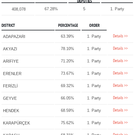
DEPUTIES
67.28%
5
1. Party
408,078
DISTRICT
PERCENTAGE
ORDER
Details >>
63.39%
1. Party
ADAPAZARI
Details >>
78.10%
1. Party
AKYAZI
Details >>
71.20%
1. Party
ARİFİYE
Details >>
73.67%
1. Party
ERENLER
Details >>
69.32%
1. Party
FERİZLİ
Details >>
66.05%
1. Party
GEYVE
Details >>
68.59%
1. Party
HENDEK
Details >>
75.62%
1. Party
KARAPÜRÇEK