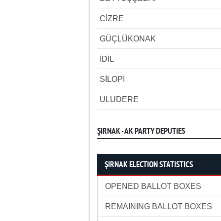
CİZRE
GÜÇLÜKONAK
İDİL
SİLOPİ
ULUDERE
ŞIRNAK - AK PARTY DEPUTIES
ŞIRNAK ELECTION STATISTICS
OPENED BALLOT BOXES
REMAINING BALLOT BOXES