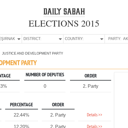
ELECTIONS 2015
E:
ŞIRNAK
DISTRICT:
COUNTRY:
PARTY:
AK
JUSTICE AND DEVELOPMENT PARTY
LOPMENT PARTY
NUMBER OF DEPUTIES
NTAGE
ORDER
33%
0
2. Party
PERCENTAGE
ORDER
Details >>
22.44%
2. Party
Details >>
12.20%
2. Party