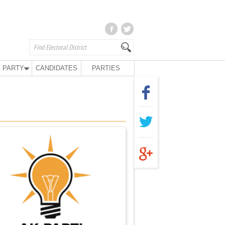
 PARTY
CANDIDATES
PARTIES