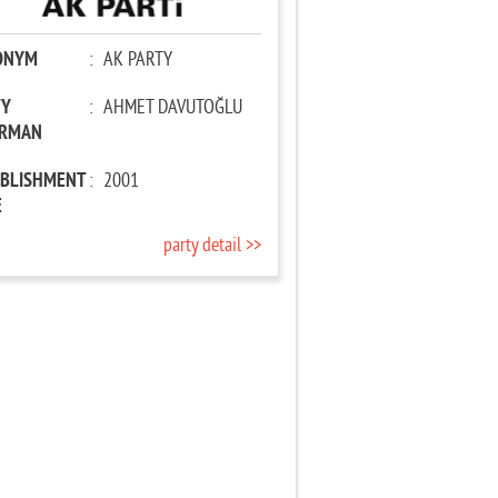
ONYM
:
AK PARTY
TY
:
AHMET DAVUTOĞLU
IRMAN
ABLISHMENT
:
2001
E
party detail >>