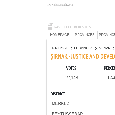
www.dailysabah.com
PAST ELECTION RESULTS
HOMEPAGE
PROVINCES
PROVINC
HOMEPAGE
PROVINCES
ŞIRNAK
ŞIRNAK - JUSTICE AND DEVE
VOTES
PERCE
12.
27,148
DISTRICT
MERKEZ
BEYTÜŞŞEBAP