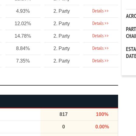
Details >>
4.93%
2. Party
ACR
Details >>
12.02%
2. Party
PAR
CHA
Details >>
14.78%
2. Party
Details >>
8.84%
2. Party
EST
DAT
Details >>
7.35%
2. Party
817
100%
0
0.00%