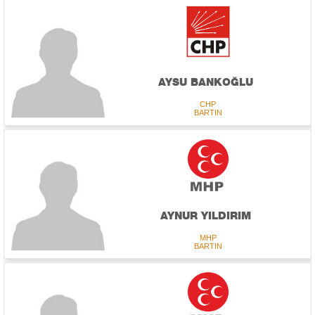
AYSU BANKOĞLU
CHP
BARTIN
AYNUR YILDIRIM
MHP
BARTIN