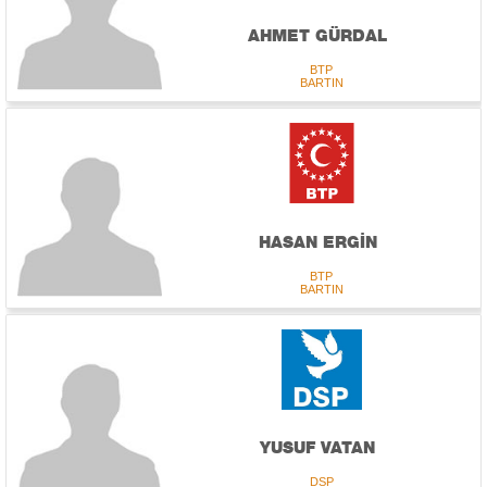
AHMET GÜRDAL
BTP
BARTIN
HASAN ERGİN
BTP
BARTIN
YUSUF VATAN
DSP