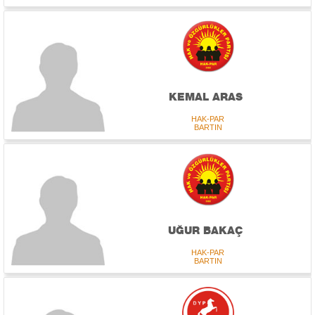
KEMAL ARAS
HAK-PAR
BARTIN
UĞUR BAKAÇ
HAK-PAR
BARTIN