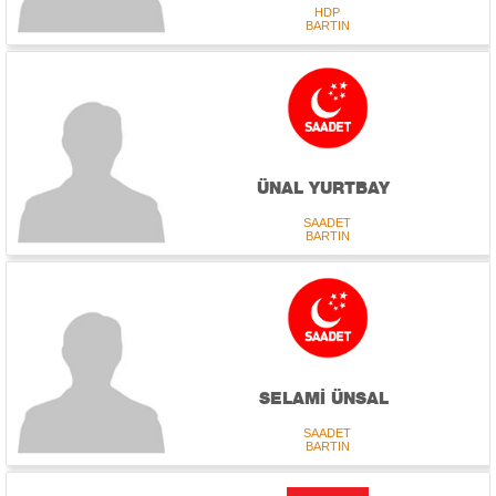
HDP
BARTIN
ÜNAL YURTBAY
SAADET
BARTIN
SELAMİ ÜNSAL
SAADET
BARTIN