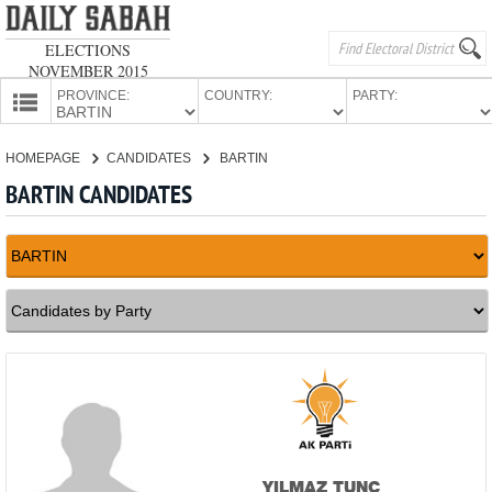
ELECTIONS
NOVEMBER 2015
PROVINCE:
COUNTRY:
PARTY:
HOMEPAGE
HOMEPAGE
CANDIDATES
BARTIN
PROVINCES
BARTIN CANDIDATES
CANDIDATES
PARTIES
YILMAZ TUNÇ