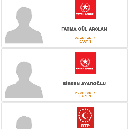
FATMA GÜL ARSLAN
VATAN PARTY
BARTIN
BİRSEN AYAROĞLU
VATAN PARTY
BARTIN