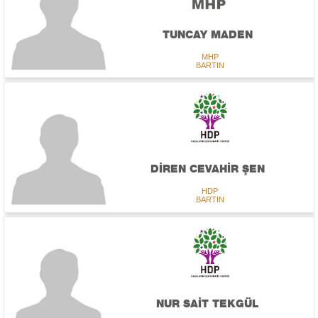
TUNCAY MADEN
MHP
BARTIN
DİREN CEVAHİR ŞEN
HDP
BARTIN
NUR SAİT TEKGÜL