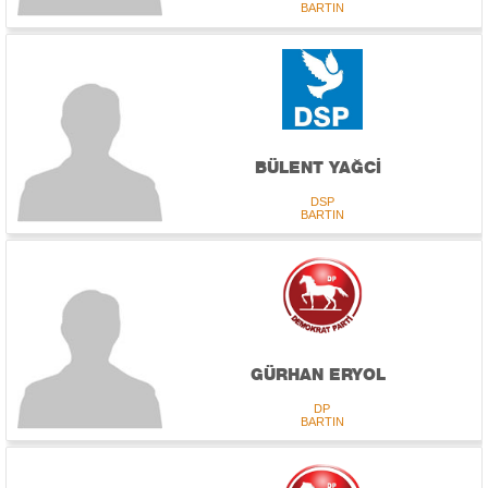
BARTIN
BÜLENT YAĞCİ
DSP
BARTIN
GÜRHAN ERYOL
DP
BARTIN