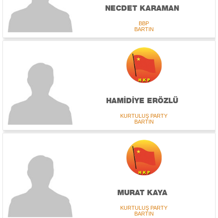
NECDET KARAMAN
BBP
BARTIN
HAMİDİYE ERÖZLÜ
KURTULUŞ PARTY
BARTIN
MURAT KAYA
KURTULUŞ PARTY
BARTIN