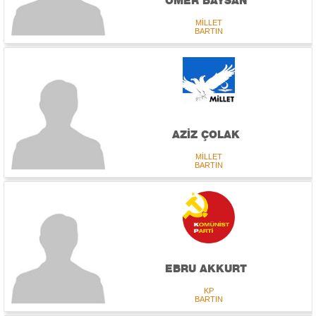
ÖMER BAYSAN
MİLLET
BARTIN
AZİZ ÇOLAK
MİLLET
BARTIN
EBRU AKKURT
KP
BARTIN