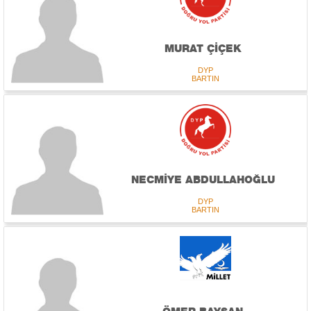
MURAT ÇİÇEK
DYP
BARTIN
NECMİYE ABDULLAHOĞLU
DYP
BARTIN