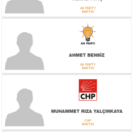
AK PARTY
BARTIN
AHMET BENSİZ
AK PARTY
BARTIN
MUHAMMET RIZA YALÇINKAYA
CHP
BARTIN