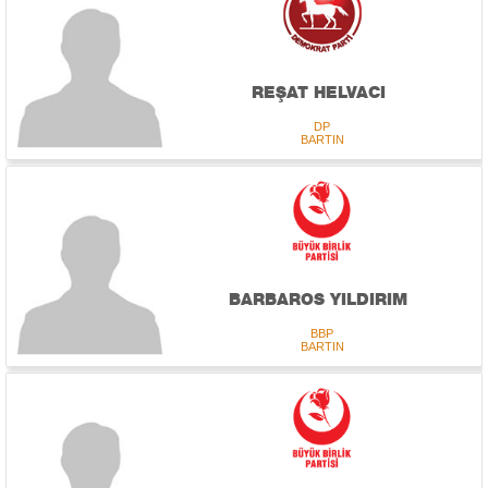
REŞAT HELVACI
DP
BARTIN
BARBAROS YILDIRIM
BBP
BARTIN