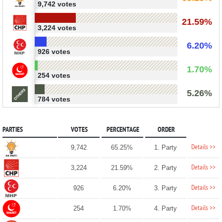
9,742 votes
21.59%
3,224 votes
6.20%
926 votes
1.70%
254 votes
5.26%
784 votes
PARTIES
VOTES
PERCENTAGE
ORDER
Details >>
9,742
65.25%
1. Party
Details >>
3,224
21.59%
2. Party
Details >>
926
6.20%
3. Party
Details >>
254
1.70%
4. Party