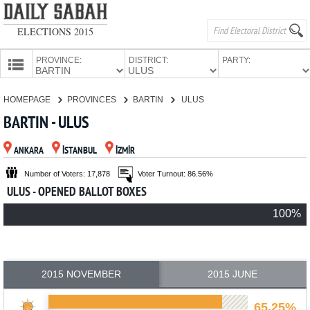
ELECTIONS 2015
PROVINCE:
DISTRICT:
PARTY:
HOMEPAGE
HOMEPAGE
PROVINCES
BARTIN
ULUS
PROVINCES
BARTIN - ULUS
CANDIDATES
ANKARA
İSTANBUL
İZMİR
PARTIES
Number of Voters: 17,878
Voter Turnout: 86.56%
ULUS - OPENED BALLOT BOXES
100%
2015 NOVEMBER
2015 JUNE
65.25%