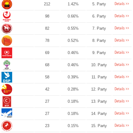
Details >>
212
1.42%
5. Party
Details >>
98
0.66%
6. Party
Details >>
82
0.55%
7. Party
Details >>
78
0.52%
8. Party
Details >>
69
0.46%
9. Party
Details >>
68
0.46%
10. Party
Details >>
58
0.39%
11. Party
Details >>
42
0.28%
12. Party
Details >>
27
0.18%
13. Party
Details >>
27
0.18%
14. Party
Details >>
23
0.15%
15. Party