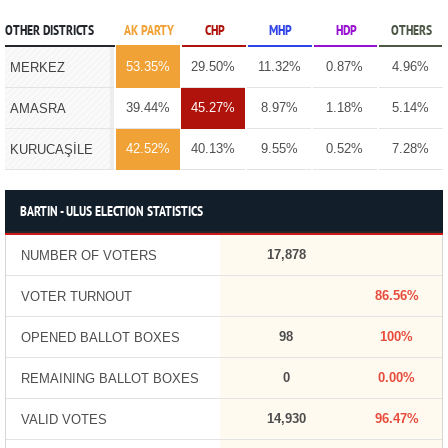
OTHER DISTRICTS
AK PARTY
CHP
MHP
HDP
OTHERS
53.35%
29.50%
11.32%
0.87%
4.96%
MERKEZ
39.44%
45.27%
8.97%
1.18%
5.14%
AMASRA
42.52%
40.13%
9.55%
0.52%
7.28%
KURUCAŞİLE
BARTIN - ULUS ELECTION STATISTICS
17,878
NUMBER OF VOTERS
86.56%
VOTER TURNOUT
98
100%
OPENED BALLOT BOXES
0
0.00%
REMAINING BALLOT BOXES
14,930
96.47%
VALID VOTES