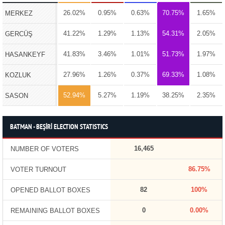
26.02%
0.95%
0.63%
70.75%
1.65%
MERKEZ
41.22%
1.29%
1.13%
54.31%
2.05%
GERCÜŞ
41.83%
3.46%
1.01%
51.73%
1.97%
HASANKEYF
27.96%
1.26%
0.37%
69.33%
1.08%
KOZLUK
52.94%
5.27%
1.19%
38.25%
2.35%
SASON
BATMAN - BEŞİRİ ELECTION STATISTICS
16,465
NUMBER OF VOTERS
86.75%
VOTER TURNOUT
82
100%
OPENED BALLOT BOXES
0
0.00%
REMAINING BALLOT BOXES