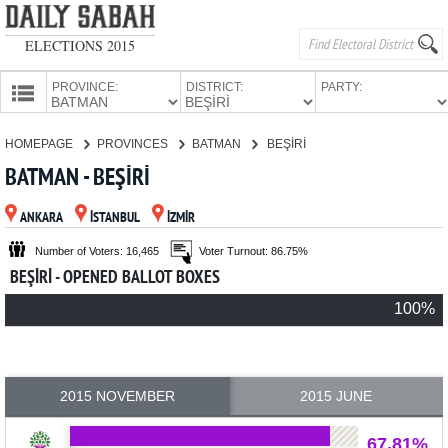
ELECTIONS 2015
PROVINCE:
DISTRICT:
PARTY:
HOMEPAGE
HOMEPAGE
PROVINCES
BATMAN
BEŞİRİ
PROVINCES
BATMAN - BEŞİRİ
CANDIDATES
ANKARA
İSTANBUL
İZMİR
PARTIES
Number of Voters: 16,465
Voter Turnout: 86.75%
BEŞİRİ - OPENED BALLOT BOXES
100%
2015 NOVEMBER
2015 JUNE
67.81%