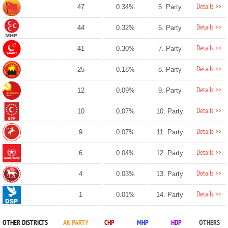
Details >>
47
0.34%
5. Party
Details >>
44
0.32%
6. Party
Details >>
41
0.30%
7. Party
Details >>
25
0.18%
8. Party
Details >>
12
0.09%
9. Party
Details >>
10
0.07%
10. Party
Details >>
9
0.07%
11. Party
Details >>
6
0.04%
12. Party
Details >>
4
0.03%
13. Party
Details >>
1
0.01%
14. Party
OTHER DISTRICTS
AK PARTY
CHP
MHP
HDP
OTHERS