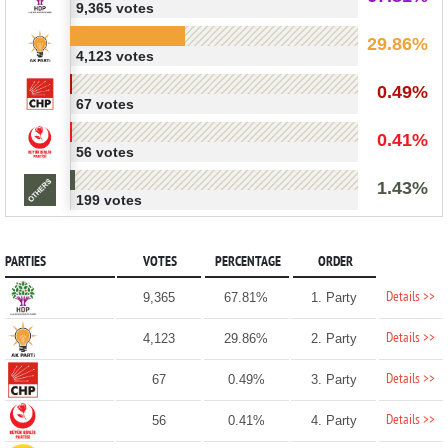
9,365 votes
29.86%
4,123 votes
0.49%
67 votes
0.41%
56 votes
1.43%
199 votes
PARTIES
VOTES
PERCENTAGE
ORDER
Details >>
9,365
67.81%
1. Party
Details >>
4,123
29.86%
2. Party
Details >>
67
0.49%
3. Party
Details >>
56
0.41%
4. Party