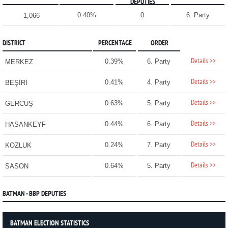
DEPUTIES
0.40%
0
6. Party
1,066
DISTRICT
PERCENTAGE
ORDER
Details >>
0.39%
6. Party
MERKEZ
Details >>
0.41%
4. Party
BEŞİRİ
Details >>
0.63%
5. Party
GERCÜŞ
Details >>
0.44%
6. Party
HASANKEYF
Details >>
0.24%
7. Party
KOZLUK
Details >>
0.64%
5. Party
SASON
BATMAN - BBP DEPUTIES
BATMAN ELECTION STATISTICS