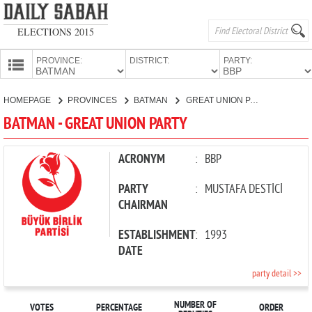
ELECTIONS 2015
PROVINCE:
DISTRICT:
PARTY:
HOMEPAGE
HOMEPAGE
PROVINCES
BATMAN
GREAT UNION PARTY
PROVINCES
BATMAN - GREAT UNION PARTY
CANDIDATES
PARTIES
ACRONYM
:
BBP
PARTY
:
MUSTAFA DESTİCİ
CHAIRMAN
ESTABLISHMENT
:
1993
DATE
party detail >>
NUMBER OF
VOTES
PERCENTAGE
ORDER