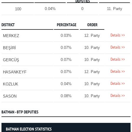
DEPUTIES
0.04%
0
11. Party
100
DISTRICT
PERCENTAGE
ORDER
Details >>
0.03%
12. Party
MERKEZ
Details >>
0.07%
10. Party
BEŞİRİ
Details >>
0.07%
10. Party
GERCÜŞ
Details >>
0.07%
12. Party
HASANKEYF
Details >>
0.04%
10. Party
KOZLUK
Details >>
0.08%
10. Party
SASON
BATMAN - BTP DEPUTIES
BATMAN ELECTION STATISTICS