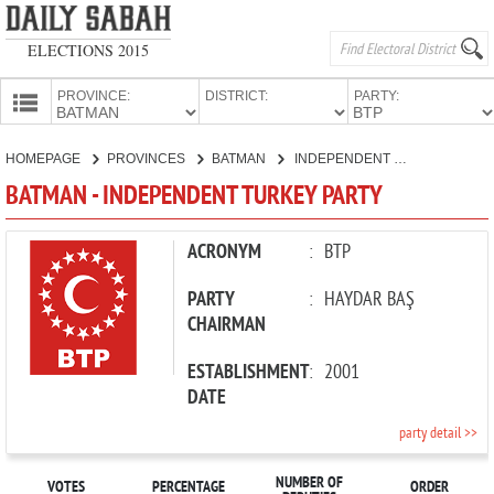
ELECTIONS 2015
PROVINCE:
DISTRICT:
PARTY:
HOMEPAGE
HOMEPAGE
PROVINCES
BATMAN
INDEPENDENT TURKEY PARTY
PROVINCES
BATMAN - INDEPENDENT TURKEY PARTY
CANDIDATES
PARTIES
ACRONYM
:
BTP
PARTY
:
HAYDAR BAŞ
CHAIRMAN
ESTABLISHMENT
:
2001
DATE
party detail >>
NUMBER OF
VOTES
PERCENTAGE
ORDER