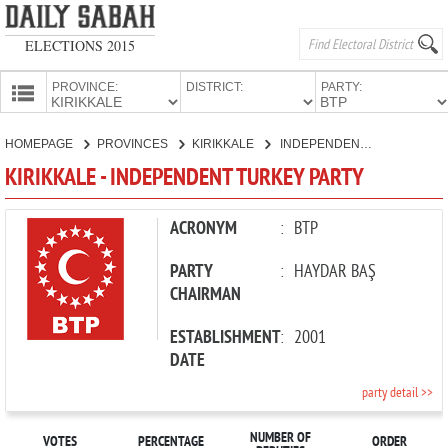
ELECTIONS 2015
PROVINCE:
DISTRICT:
PARTY:
HOMEPAGE
HOMEPAGE
PROVINCES
KIRIKKALE
INDEPENDENT TURKEY PARTY
PROVINCES
KIRIKKALE - INDEPENDENT TURKEY PARTY
CANDIDATES
PARTIES
ACRONYM
:
BTP
PARTY
:
HAYDAR BAŞ
CHAIRMAN
ESTABLISHMENT
:
2001
DATE
party detail >>
NUMBER OF
VOTES
PERCENTAGE
ORDER