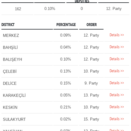
DEPUTIES
0.10%
0
12. Party
162
DISTRICT
PERCENTAGE
ORDER
Details >>
0.09%
12. Party
MERKEZ
Details >>
0.04%
12. Party
BAHŞİLİ
Details >>
0.10%
12. Party
BALIŞEYH
Details >>
0.13%
10. Party
ÇELEBİ
Details >>
0.15%
9. Party
DELİCE
Details >>
0.05%
13. Party
KARAKEÇİLİ
Details >>
0.21%
10. Party
KESKİN
Details >>
0.02%
15. Party
SULAKYURT